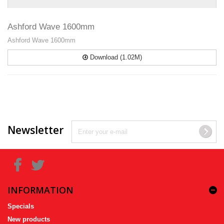
Ashford Wave 1600mm
Ashford Wave 1600mm
Download (1.02M)
Newsletter
INFORMATION
Specials
New products