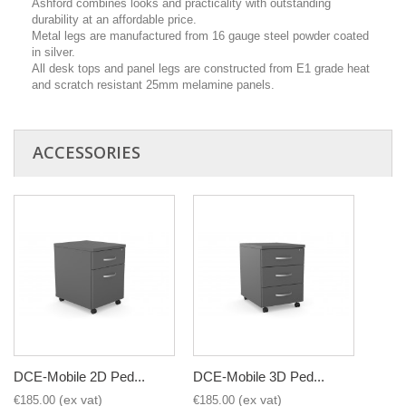
Ashford combines looks and practicality with outstanding
durability at an affordable price.
Metal legs are manufactured from 16 gauge steel powder coated
in silver.
All desk tops and panel legs are constructed from E1 grade heat
and scratch resistant 25mm melamine panels.
ACCESSORIES
DCE-Mobile 2D Ped...
DCE-Mobile 3D Ped...
€185.00
€185.00