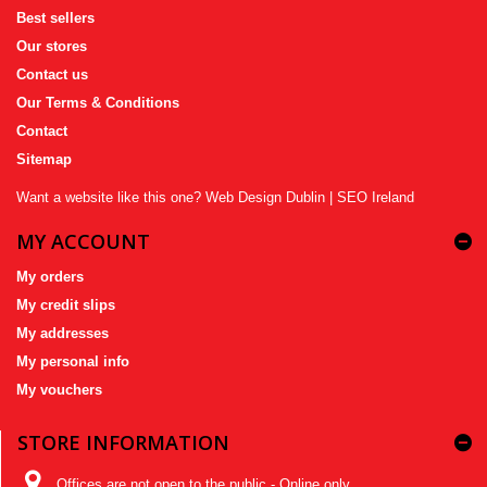
Best sellers
Our stores
Contact us
Our Terms & Conditions
Contact
Sitemap
Want a website like this one?
Web Design Dublin
|
SEO Ireland
MY ACCOUNT
My orders
My credit slips
My addresses
My personal info
My vouchers
STORE INFORMATION
Offices are not open to the public - Online only,