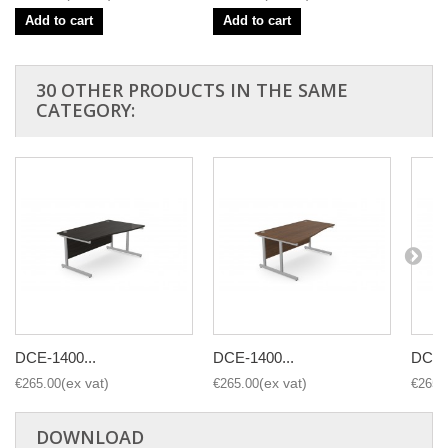
Add to cart
Add to cart
30 OTHER PRODUCTS IN THE SAME
CATEGORY:
DCE-1400...
DCE-1400...
DCE-1
€265.00
€265.00
€265.
DOWNLOAD