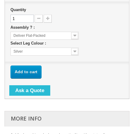
Quantity
Assembly ? :
Deliver Flat-Packed
Select Leg Colour :
Silver
Add to cart
Ask a Quote
MORE INFO