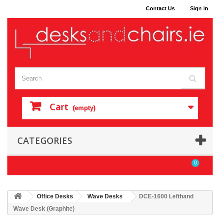
Contact Us
Sign in
Cart
(empty)
CATEGORIES
0
Office Desks
Wave Desks
DCE-1600 Lefthand
Wave Desk (Graphite)