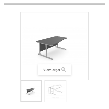
View larger