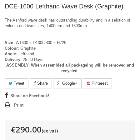
DCE-1600 Lefthand Wave Desk (Graphite)
The Ashford wave desk has outstanding durability and in a selction of
colours and two sizes, 1400mm and 1600mm.
.
Size
: W1600 x D1000/800 x H725
Colour
: Graphite
Angle
: Lefthand
Delivery
: 25-30 Days
ASSEMBLY:
When assembled all packageing will be removed and
recycled
Tweet
Share
Google+
Pinterest
Share on Facebook!
Print
€290.00