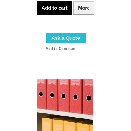
Add to cart
More
Ask a Quote
Add to Compare