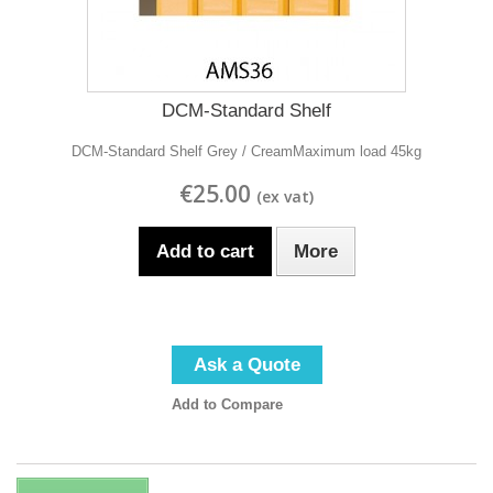
DCM-Standard Shelf
DCM-Standard Shelf Grey / CreamMaximum load 45kg
€25.00
Add to cart
More
Ask a Quote
Add to Compare