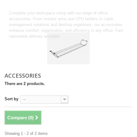
Accessories
Complete your workspace setup with our range of office
accessories. From monitor arms and CPU holders to cable
management solutions and desktop organisers, our accessories
enhance comfort, organisation, and efficiency in any office. Fast
nationwide delivery available.
ACCESSORIES
There are 2 products.
Sort by
--
Compare (
0
)
Showing 1 - 2 of 2 items