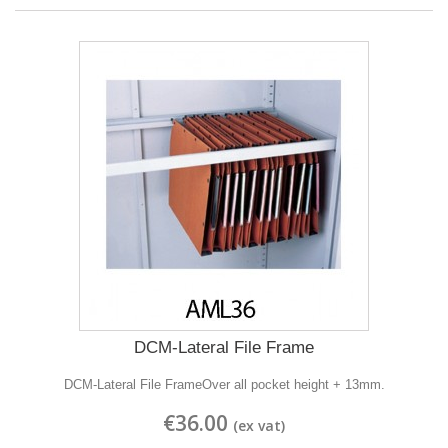
DCM-Lateral File Frame
DCM-Lateral File FrameOver all pocket height + 13mm.
€36.00