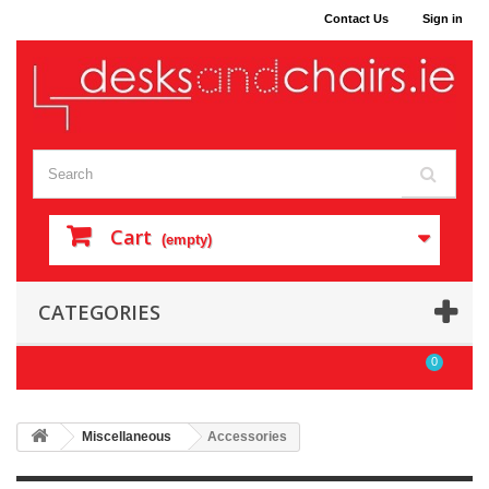
Contact Us
Sign in
Cart
(empty)
CATEGORIES
0
Miscellaneous
Accessories