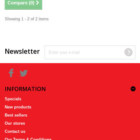
Compare (
0
)
Showing 1 - 2 of 2 items
Newsletter
INFORMATION
Specials
New products
Best sellers
Our stores
Contact us
Our Terms & Conditions