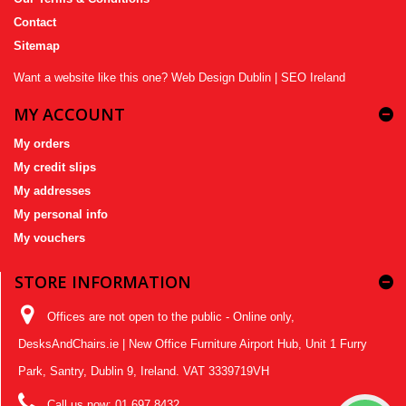
Contact
Sitemap
Want a website like this one?
Web Design Dublin
|
SEO Ireland
MY ACCOUNT
My orders
My credit slips
My addresses
My personal info
My vouchers
STORE INFORMATION
Offices are not open to the public - Online only,
DesksAndChairs.ie | New Office Furniture Airport Hub, Unit 1 Furry
Park, Santry, Dublin 9, Ireland. VAT 3339719VH
Call us now:
01 697 8432