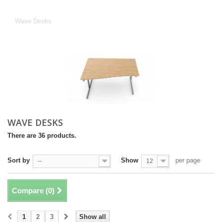
Wave Desks
Wave Desks
WAVE DESKS
There are 36 products.
Sort by
Show
per page
--
12
Compare (
0
)
1
2
3
Show all