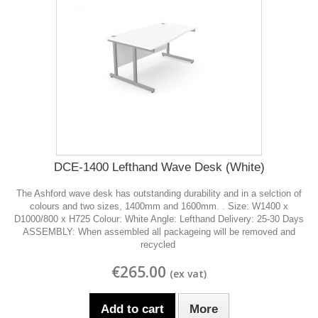
DCE-1400 Lefthand Wave Desk (White)
The Ashford wave desk has outstanding durability and in a selction of
colours and two sizes, 1400mm and 1600mm. . Size: W1400 x
D1000/800 x H725 Colour: White Angle: Lefthand Delivery: 25-30 Days
ASSEMBLY: When assembled all packageing will be removed and
recycled
€265.00
Add to cart
More