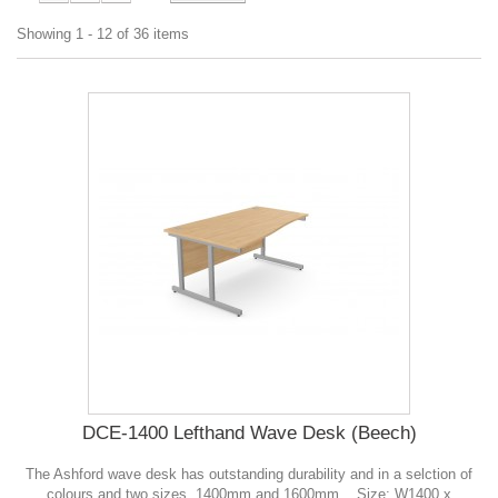
Showing 1 - 12 of 36 items
DCE-1400 Lefthand Wave Desk (Beech)
The Ashford wave desk has outstanding durability and in a selction of
colours and two sizes, 1400mm and 1600mm. . Size: W1400 x