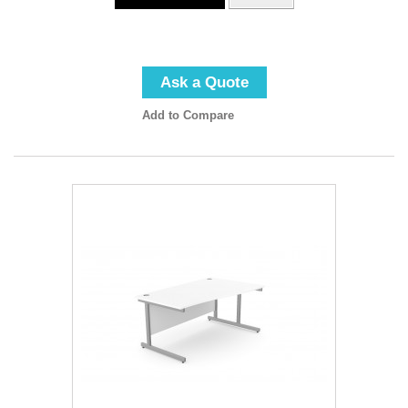
Ask a Quote
Add to Compare