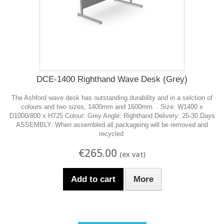
DCE-1400 Righthand Wave Desk (Grey)
The Ashford wave desk has outstanding durability and in a selction of
colours and two sizes, 1400mm and 1600mm. . Size: W1400 x
D1000/800 x H725 Colour: Grey Angle: Righthand Delivery: 25-30 Days
ASSEMBLY: When assembled all packageing will be removed and
recycled
€265.00
Add to cart
More