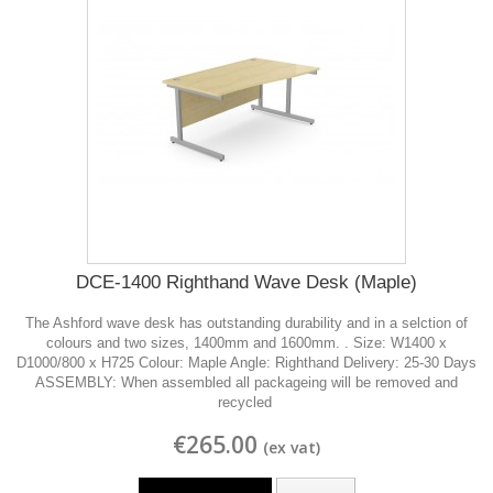
DCE-1400 Righthand Wave Desk (Maple)
The Ashford wave desk has outstanding durability and in a selction of
colours and two sizes, 1400mm and 1600mm. . Size: W1400 x
D1000/800 x H725 Colour: Maple Angle: Righthand Delivery: 25-30 Days
ASSEMBLY: When assembled all packageing will be removed and
recycled
€265.00