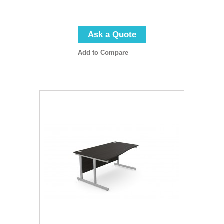
Ask a Quote
Add to Compare