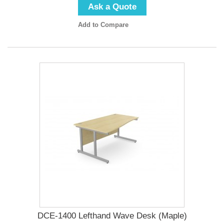
Ask a Quote
Add to Compare
DCE-1400 Lefthand Wave Desk (Maple)