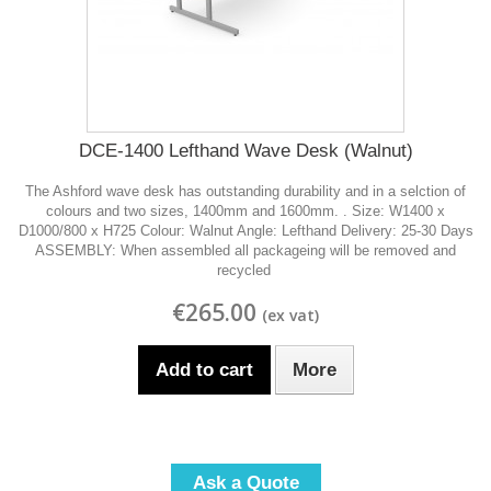
DCE-1400 Lefthand Wave Desk (Walnut)
The Ashford wave desk has outstanding durability and in a selction of
colours and two sizes, 1400mm and 1600mm. . Size: W1400 x
D1000/800 x H725 Colour: Walnut Angle: Lefthand Delivery: 25-30 Days
ASSEMBLY: When assembled all packageing will be removed and
recycled
€265.00
Add to cart
More
Ask a Quote