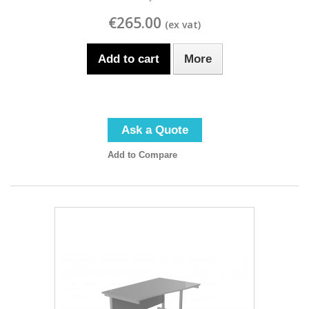
€265.00
Add to cart
More
Ask a Quote
Add to Compare