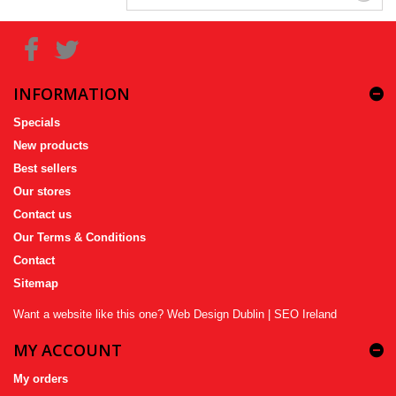
INFORMATION
Specials
New products
Best sellers
Our stores
Contact us
Our Terms & Conditions
Contact
Sitemap
Want a website like this one?
Web Design Dublin
|
SEO Ireland
MY ACCOUNT
My orders