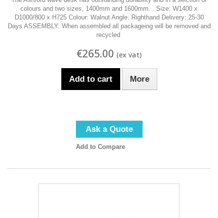
colours and two sizes, 1400mm and 1600mm. . Size: W1400 x
D1000/800 x H725 Colour: Walnut Angle: Righthand Delivery: 25-30
Days ASSEMBLY: When assembled all packageing will be removed and
recycled
€265.00
Add to cart
More
Ask a Quote
Add to Compare