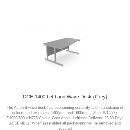
DCE-1400 Lefthand Wave Desk (Grey)
The Ashford wave desk has outstanding durability and in a selction of
colours and two sizes, 1400mm and 1600mm. . Size: W1400 x
D1000/800 x H725 Colour: Grey Angle: Lefthand Delivery: 25-30 Days
ASSEMBLY: When assembled all packageing will be removed and
recycled