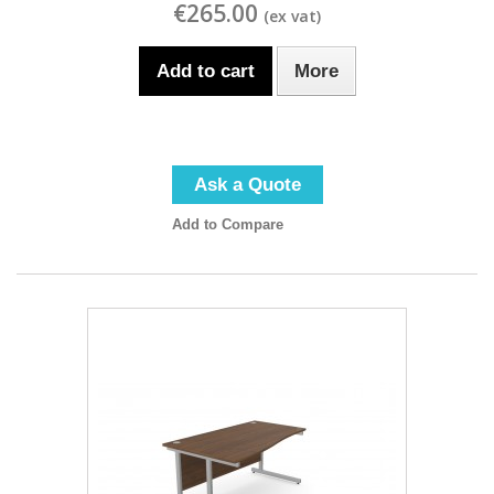
€265.00
Add to cart
More
Ask a Quote
Add to Compare