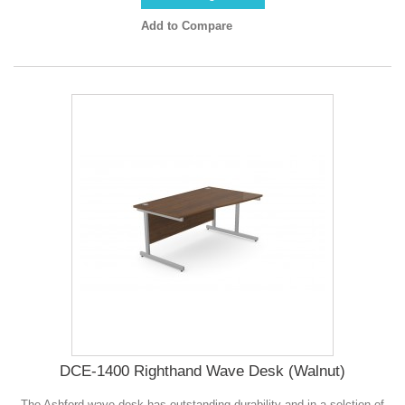
Add to Compare
DCE-1400 Righthand Wave Desk (Walnut)
The Ashford wave desk has outstanding durability and in a selction of