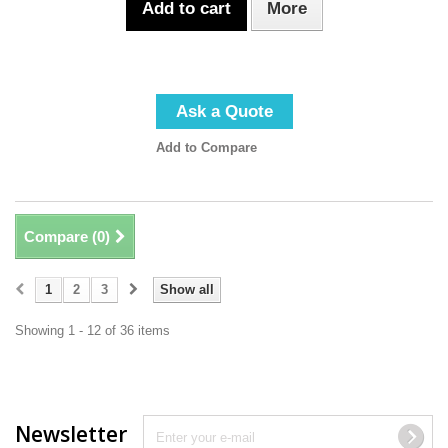
Add to cart
More
Ask a Quote
Add to Compare
Compare (
0
)
1
2
3
Show all
Showing 1 - 12 of 36 items
Newsletter