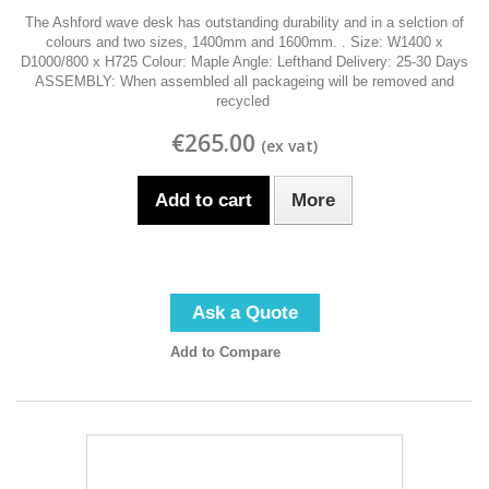
The Ashford wave desk has outstanding durability and in a selction of
colours and two sizes, 1400mm and 1600mm. . Size: W1400 x
D1000/800 x H725 Colour: Maple Angle: Lefthand Delivery: 25-30 Days
ASSEMBLY: When assembled all packageing will be removed and
recycled
€265.00
Add to cart
More
Ask a Quote
Add to Compare