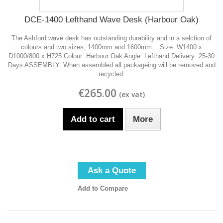
DCE-1400 Lefthand Wave Desk (Harbour Oak)
The Ashford wave desk has outstanding durability and in a selction of
colours and two sizes, 1400mm and 1600mm. . Size: W1400 x
D1000/800 x H725 Colour: Harbour Oak Angle: Lefthand Delivery: 25-30
Days ASSEMBLY: When assembled all packageing will be removed and
recycled
€265.00
Add to cart
More
Ask a Quote
Add to Compare