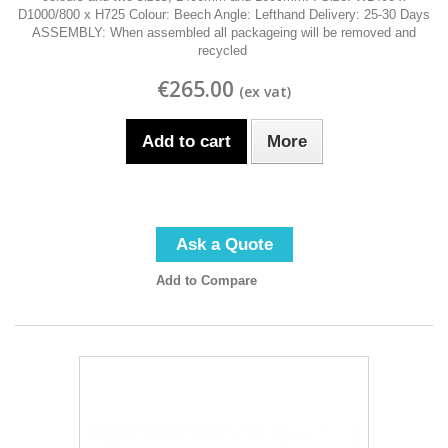
D1000/800 x H725 Colour: Beech Angle: Lefthand Delivery: 25-30 Days
ASSEMBLY: When assembled all packageing will be removed and
recycled
€265.00
Add to cart
More
Ask a Quote
Add to Compare