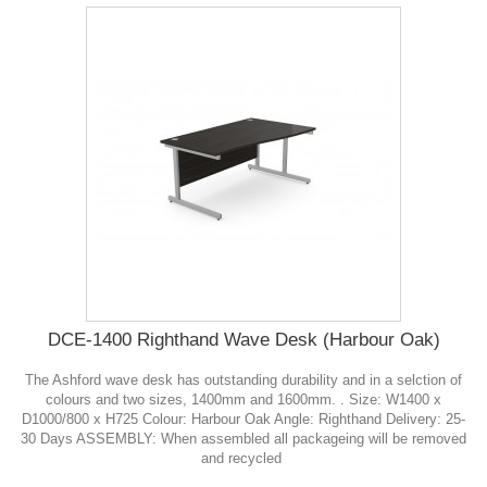
DCE-1400 Righthand Wave Desk (Harbour Oak)
The Ashford wave desk has outstanding durability and in a selction of
colours and two sizes, 1400mm and 1600mm. . Size: W1400 x
D1000/800 x H725 Colour: Harbour Oak Angle: Righthand Delivery: 25-
30 Days ASSEMBLY: When assembled all packageing will be removed
and recycled