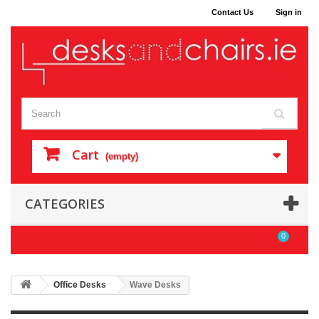
Contact Us
Sign in
Cart
(empty)
CATEGORIES
0
Office Desks
Wave Desks