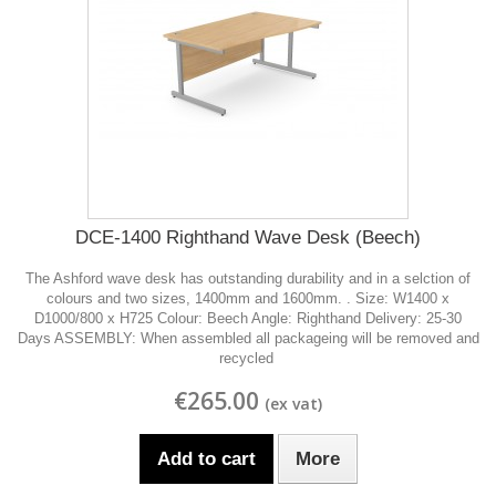
DCE-1400 Righthand Wave Desk (Beech)
The Ashford wave desk has outstanding durability and in a selction of
colours and two sizes, 1400mm and 1600mm. . Size: W1400 x
D1000/800 x H725 Colour: Beech Angle: Righthand Delivery: 25-30
Days ASSEMBLY: When assembled all packageing will be removed and
recycled
€265.00
Add to cart
More