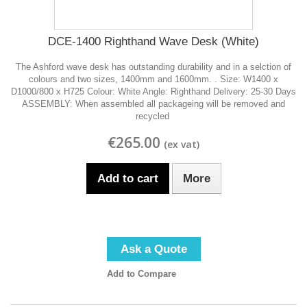
DCE-1400 Righthand Wave Desk (White)
The Ashford wave desk has outstanding durability and in a selction of
colours and two sizes, 1400mm and 1600mm. . Size: W1400 x
D1000/800 x H725 Colour: White Angle: Righthand Delivery: 25-30 Days
ASSEMBLY: When assembled all packageing will be removed and
recycled
€265.00
Add to cart
More
Ask a Quote
Add to Compare