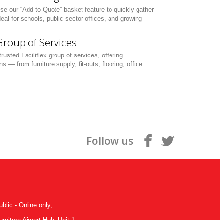
Use our “Add to Quote” basket feature to quickly gather
eal for schools, public sector offices, and growing
 Group of Services
rusted Faciliflex group of services, offering
— from furniture supply, fit-outs, flooring, office
Follow us
ublic - Online only,
niture Airport Hub, Unit 1