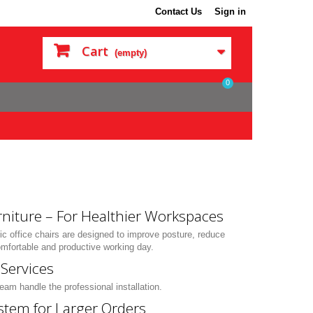
Contact Us
Sign in
Cart
(empty)
0
rniture – For Healthier Workspaces
c office chairs are designed to improve posture, reduce
mfortable and productive working day.
Services
eam handle the professional installation.
stem for Larger Orders