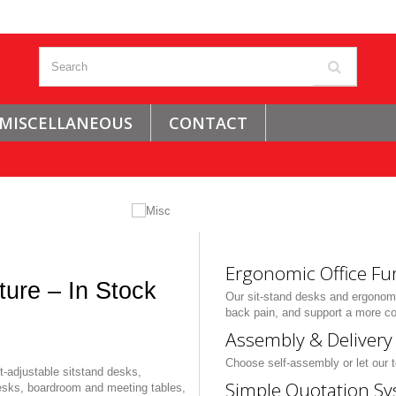
MISCELLANEOUS
CONTACT
Ergonomic Office Fu
ture – In Stock
Our sit-stand desks and ergonomi
back pain, and support a more co
Assembly & Delivery 
Choose self-assembly or let our t
-adjustable sitstand desks,
Simple Quotation Sy
esks, boardroom and meeting tables,