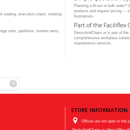
Planning a fit-out or bulk order? 
products and request pricing — id
sk seating, executive chairs, meeting
businesses.
Part of the Faciliflex
ge units, partitions, monitor arms,
DesksAndChairs.ie is part of the t
comprehensive workplace solutions 
maintenance services.
STORE INFORMATION
Offices are not open to the p
DesksAndChairs.ie | New Office Fur