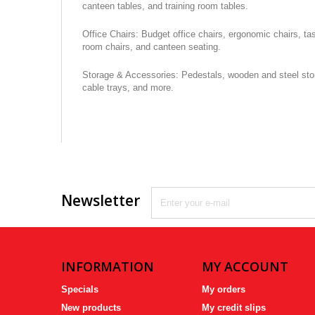
canteen tables, and training room tables.
Office Chairs: Budget office chairs, ergonomic chairs, ta
room chairs, and canteen seating.
Storage & Accessories: Pedestals, wooden and steel stora
cable trays, and more.
Newsletter
INFORMATION
MY ACCOUNT
Specials
My orders
New products
My credit slips