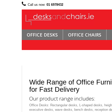
Call us now:
01 6978432
OFFICE DESKS
OFFICE CHAIRS
Wide Range of Office Furni
for Fast Delivery
Our product range includes:
Office Desks: Rectangular desks, L-shaped desks, height
executive desks, wave desks, bench desks, reception d