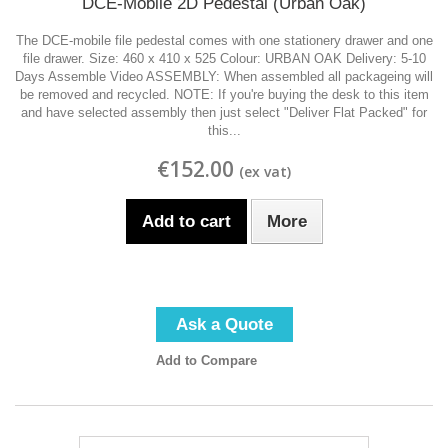
DCE-Mobile 2D Pedestal (Urban Oak)
The DCE-mobile file pedestal comes with one stationery drawer and one
file drawer. Size: 460 x 410 x 525 Colour: URBAN OAK Delivery: 5-10
Days Assemble Video ASSEMBLY: When assembled all packageing will
be removed and recycled. NOTE: If you're buying the desk to this item
and have selected assembly then just select "Deliver Flat Packed" for
this...
€152.00
Add to cart
More
Ask a Quote
Add to Compare