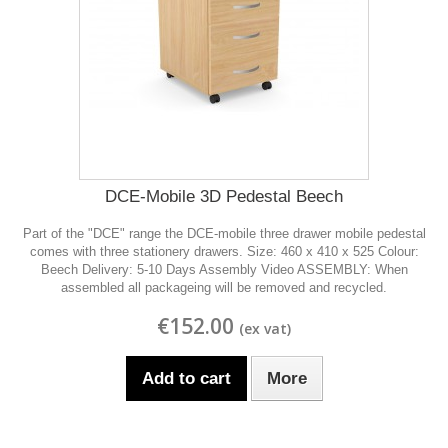
DCE-Mobile 3D Pedestal Beech
Part of the "DCE" range the DCE-mobile three drawer mobile pedestal
comes with three stationery drawers. Size: 460 x 410 x 525 Colour:
Beech Delivery: 5-10 Days Assembly Video ASSEMBLY: When
assembled all packageing will be removed and recycled.
€152.00
Add to cart
More