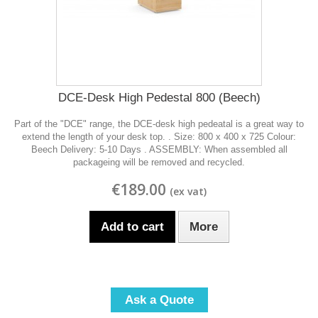
DCE-Desk High Pedestal 800 (Beech)
Part of the "DCE" range, the DCE-desk high pedeatal is a great way to
extend the length of your desk top. . Size: 800 x 400 x 725 Colour:
Beech Delivery: 5-10 Days . ASSEMBLY: When assembled all
packageing will be removed and recycled.
€189.00
Add to cart
More
Ask a Quote