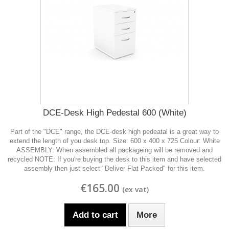
DCE-Desk High Pedestal 600 (White)
Part of the "DCE" range, the DCE-desk high pedeatal is a great way to
extend the length of you desk top. Size: 600 x 400 x 725 Colour: White
ASSEMBLY: When assembled all packageing will be removed and
recycled NOTE: If you're buying the desk to this item and have selected
assembly then just select "Deliver Flat Packed" for this item.
€165.00
Add to cart
More