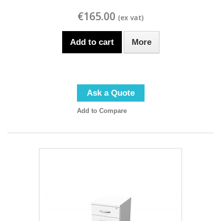
€165.00
Add to cart
More
Ask a Quote
Add to Compare