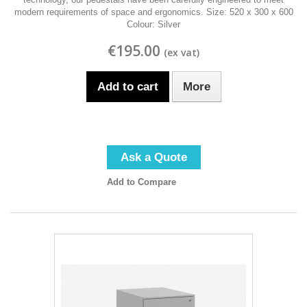
modern requirements of space and ergonomics. Size: 520 x 300 x 600
Colour: Silver
€195.00
Add to cart
More
Ask a Quote
Add to Compare