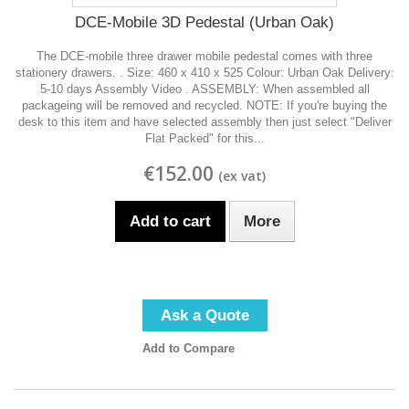
DCE-Mobile 3D Pedestal (Urban Oak)
The DCE-mobile three drawer mobile pedestal comes with three
stationery drawers. . Size: 460 x 410 x 525 Colour: Urban Oak Delivery:
5-10 days Assembly Video . ASSEMBLY: When assembled all
packageing will be removed and recycled. NOTE: If you're buying the
desk to this item and have selected assembly then just select "Deliver
Flat Packed" for this...
€152.00
Add to cart
More
Ask a Quote
Add to Compare