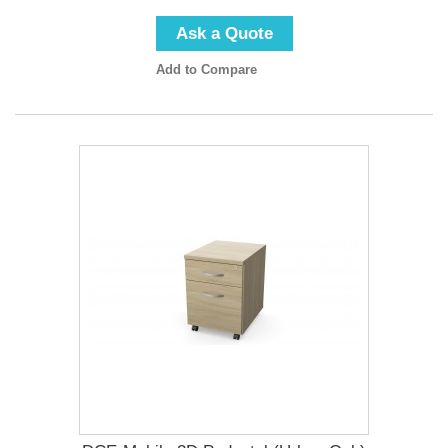
Ask a Quote
Add to Compare