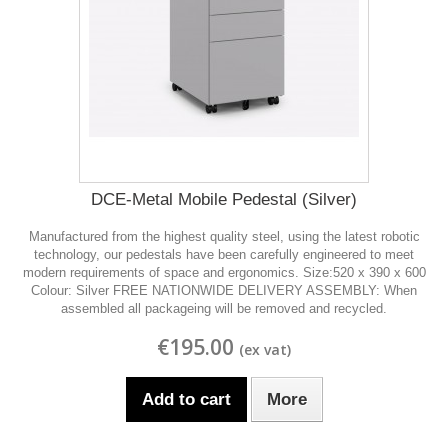
DCE-Metal Mobile Pedestal (Silver)
Manufactured from the highest quality steel, using the latest robotic
technology, our pedestals have been carefully engineered to meet
modern requirements of space and ergonomics. Size:520 x 390 x 600
Colour: Silver FREE NATIONWIDE DELIVERY ASSEMBLY: When
assembled all packageing will be removed and recycled.
€195.00
Add to cart
More