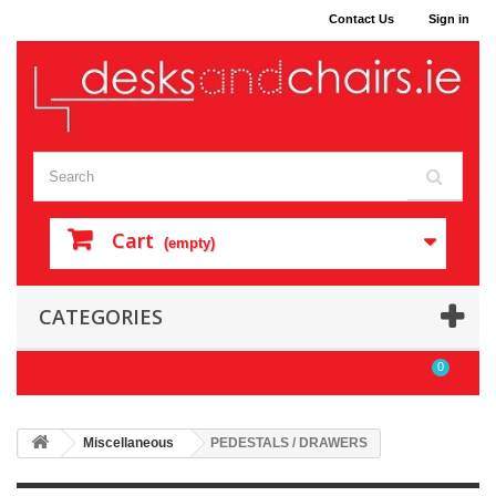
Contact Us
Sign in
Cart
(empty)
CATEGORIES
0
Miscellaneous
PEDESTALS / DRAWERS