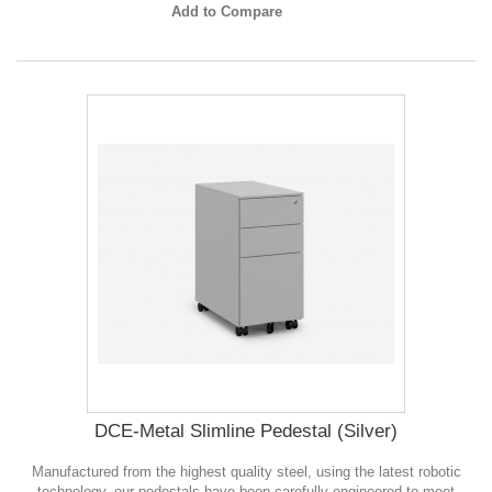
Add to Compare
DCE-Metal Slimline Pedestal (Silver)
Manufactured from the highest quality steel, using the latest robotic
technology, our pedestals have been carefully engineered to meet