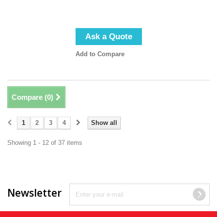
Ask a Quote
Add to Compare
Compare (
0
)
1
2
3
4
Show all
Showing 1 - 12 of 37 items
Newsletter