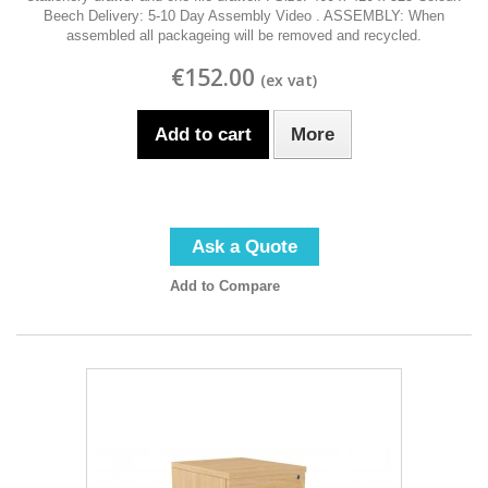
Beech Delivery: 5-10 Day Assembly Video . ASSEMBLY: When
assembled all packageing will be removed and recycled.
€152.00
Add to cart
More
Ask a Quote
Add to Compare