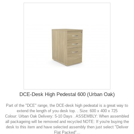
DCE-Desk High Pedestal 600 (Urban Oak)
Part of the "DCE" range, the DCE-desk high pedeatal is a great way to
extend the length of you desk top. . Size: 600 x 400 x 725
Colour: Urban Oak Delivery: 5-10 Days . ASSEMBLY: When assembled
all packageing will be removed and recycled NOTE: If you're buying the
desk to this item and have selected assembly then just select "Deliver
Flat Packed"...