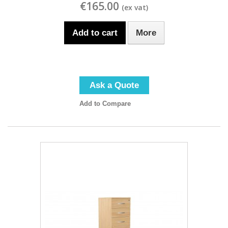
€165.00
Add to cart
More
Ask a Quote
Add to Compare