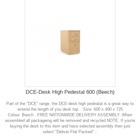
DCE-Desk High Pedestal 600 (Beech)
Part of the "DCE" range, the DCE-desk high pedeatal is a great way to
extend the length of you desk top. . Size: 600 x 400 x 725
Colour: Beech . FREE NATIONWIDE DELIVERY ASSEMBLY: When
assembled all packageing will be removed and recycled NOTE: If you're
buying the desk to this item and have selected assembly then just
select "Deliver Flat Packed"...