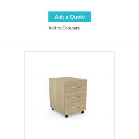
Ask a Quote
Add to Compare