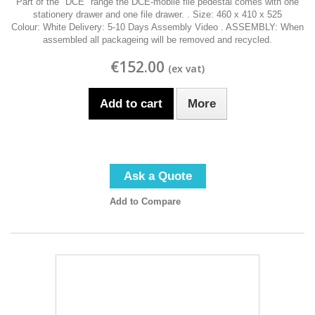
Part of the "DCE" range the DCE-mobile file pedestal comes with one
stationery drawer and one file drawer. . Size: 460 x 410 x 525
Colour: White Delivery: 5-10 Days Assembly Video . ASSEMBLY: When
assembled all packageing will be removed and recycled.
€152.00
Add to cart
More
Ask a Quote
Add to Compare