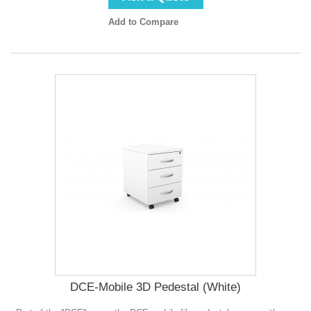
Add to Compare
DCE-Mobile 3D Pedestal (White)