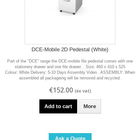
DCE-Mobile 2D Pedestal (White)
Part of the "DCE" range the DCE-mobile file pedestal comes with one
stationery drawer and one file drawer. . Size: 460 x 410 x 525
Colour: White Delivery: 5-10 Days Assembly Video . ASSEMBLY: When
assembled all packageing will be removed and recycled.
€152.00
Add to cart
More
Ask a Quote