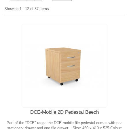
Showing 1 - 12 of 37 items
DCE-Mobile 2D Pedestal Beech
Part of the "DCE" range the DCE-mobile file pedestal comes with one
stationery drawer and one file drawer. . Size: 460 x 410 x 525 Colour: