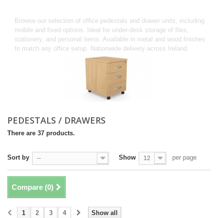
PEDESTALS / DRAWERS
Browse our selection of office pedestals and drawer units, including
mobile and fixed options. Ideal for under-desk storage of files,
stationery, and personal items. Available in metal and wood finishes
to match any office setup. Nationwide delivery across Ireland.
PEDESTALS / DRAWERS
There are 37 products.
Sort by
Show
per page
--
12
Compare (
0
)
1
2
3
4
Show all