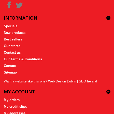
INFORMATION
Specials
New products
Best sellers
Our stores
Contact us
Our Terms & Conditions
Contact
Sitemap
Want a website like this one?
Web Design Dublin
|
SEO Ireland
MY ACCOUNT
My orders
My credit slips
My addresses