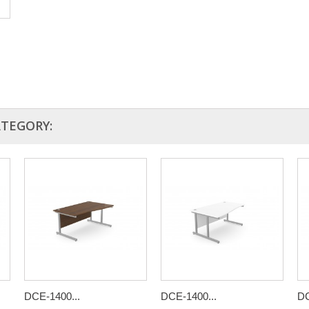
ATEGORY:
DCE-1400...
DCE-1400...
DC