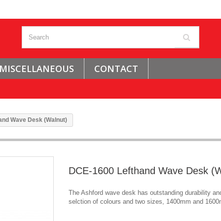
MISCELLANEOUS
CONTACT
and Wave Desk (Walnut)
DCE-1600 Lefthand Wave Desk (W
The Ashford wave desk has outstanding durability and
selction of colours and two sizes, 1400mm and 160
.