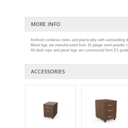
MORE INFO
Ashford combines looks and practicality with outstanding dur
Metal legs are manufactured from 16 gauge steel powder co
All desk tops and panel legs are constructed from E1 gra
ACCESSORIES