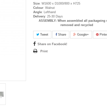
Size
: W1600 x D1000/800 x H725
Colour
: Walnut
Angle
: Lefthand
Delivery
: 25-30 Days
ASSEMBLY:
When assembled all packageing w
removed and recycled
Tweet
Share
Google+
Pinte
Share on Facebook!
Print