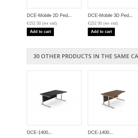
DCE-Mobile 2D Ped...
DCE-Mobile 3D Ped...
€152.00
€152.00
Add to cart
Add to cart
30 OTHER PRODUCTS IN THE SAME C
DCE-1400...
DCE-1400...