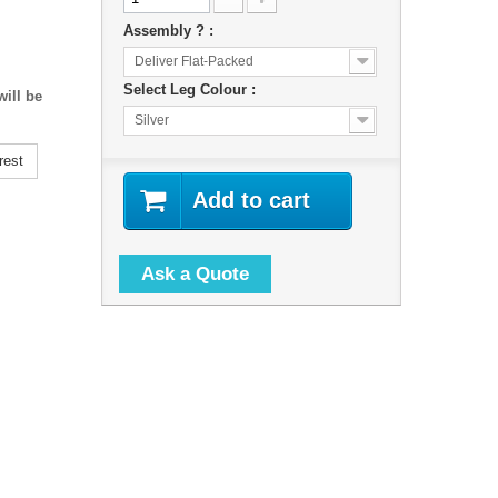
Assembly ? :
Deliver Flat-Packed
Select Leg Colour :
ill be
Silver
rest
Add to cart
Ask a Quote