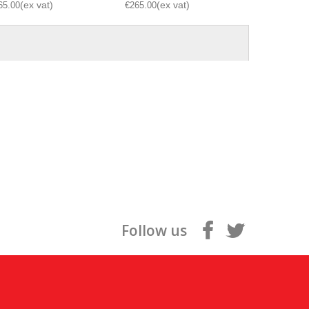
65.00
€265.00
€265.00
Follow us