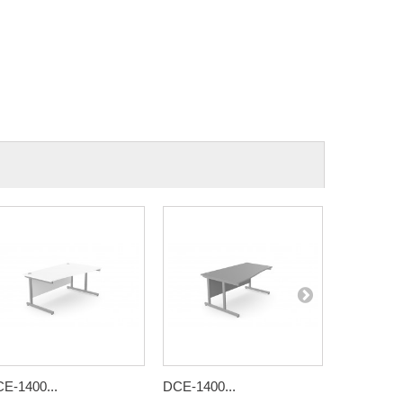
E-1400...
DCE-1400...
DCE-1400.