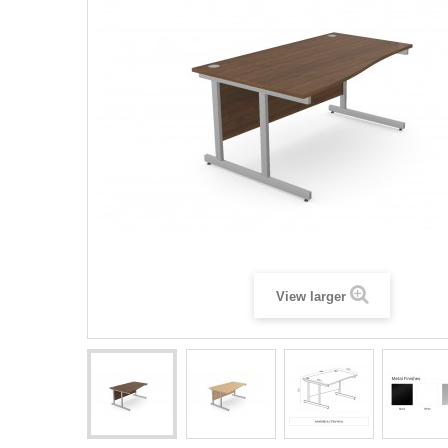
View larger