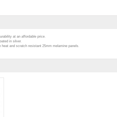
ability at an affordable price.
ated in silver.
de heat and scratch resistant 25mm melamine panels.