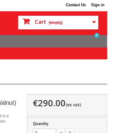
Contact Us
Sign in
Cart
(empty)
0
€290.00
alnut)
 in a
0mm.
Quantity