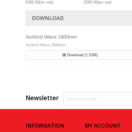
€265.00
€265.00
DOWNLOAD
Ashford Wave 1600mm
Ashford Wave 1600mm
Download (1.02M)
Newsletter
INFORMATION
MY ACCOUNT