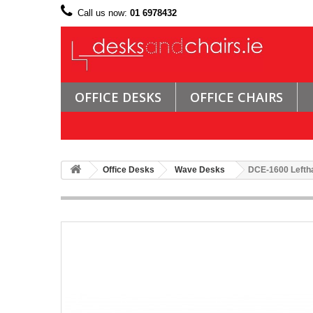
Call us now:
01 6978432
OFFICE DESKS
OFFICE CHAIRS
Office Desks
Wave Desks
DCE-1600 Lefth