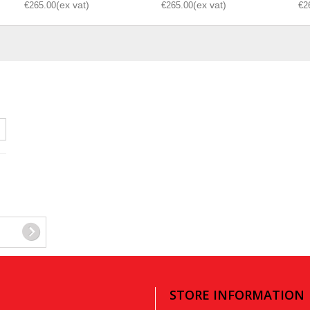
€265.00
€265.00
€2
STORE INFORMATION