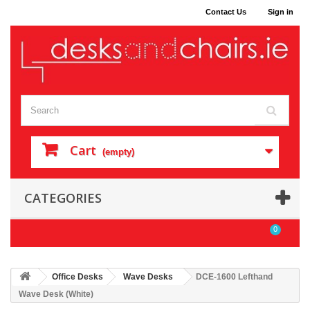
Contact Us
Sign in
Cart
(empty)
CATEGORIES
0
Office Desks
Wave Desks
DCE-1600 Lefthand
Wave Desk (White)