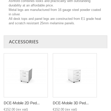
Ashford combines looks and practicality with outstanding
durability at an affordable price.
Metal legs are manufactured from 16 gauge steel powder coated
in silver.
All desk tops and panel legs are constructed from E1 grade heat
and scratch resistant 25mm melamine panels.
ACCESSORIES
DCE-Mobile 2D Ped...
DCE-Mobile 3D Ped...
€152.00
€152.00