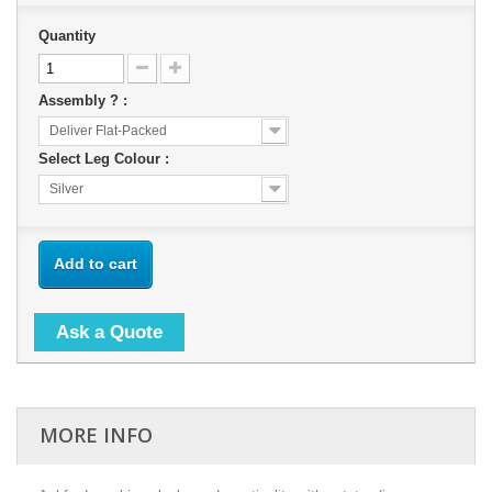
Quantity
Assembly ? :
Deliver Flat-Packed
Select Leg Colour :
Silver
Add to cart
Ask a Quote
MORE INFO