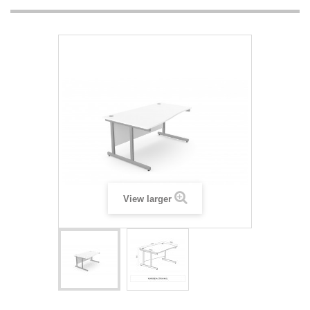
View larger