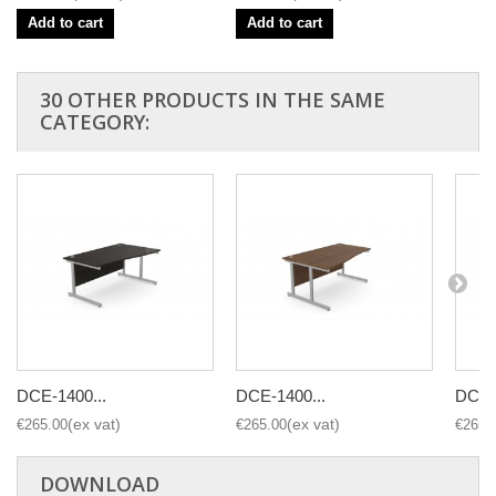
Add to cart
Add to cart
30 OTHER PRODUCTS IN THE SAME
CATEGORY:
DCE-1400...
DCE-1400...
DCE-1
€265.00
€265.00
€265.
DOWNLOAD