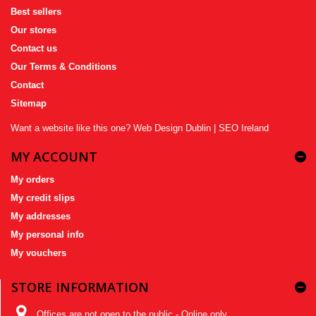
Best sellers
Our stores
Contact us
Our Terms & Conditions
Contact
Sitemap
Want a website like this one?
Web Design Dublin
|
SEO Ireland
MY ACCOUNT
My orders
My credit slips
My addresses
My personal info
My vouchers
STORE INFORMATION
Offices are not open to the public - Online only,