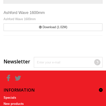
Ashford Wave 1600mm
Ashford Wave 1600mm
Download (1.02M)
Newsletter
INFORMATION
Specials
New products