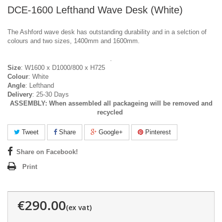
DCE-1600 Lefthand Wave Desk (White)
The Ashford wave desk has outstanding durability and in a selction of
colours and two sizes, 1400mm and 1600mm.
.
Size
: W1600 x D1000/800 x H725
Colour
: White
Angle
: Lefthand
Delivery
: 25-30 Days
ASSEMBLY:
When assembled all packageing will be removed and
recycled
Tweet
Share
Google+
Pinterest
Share on Facebook!
Print
€290.00