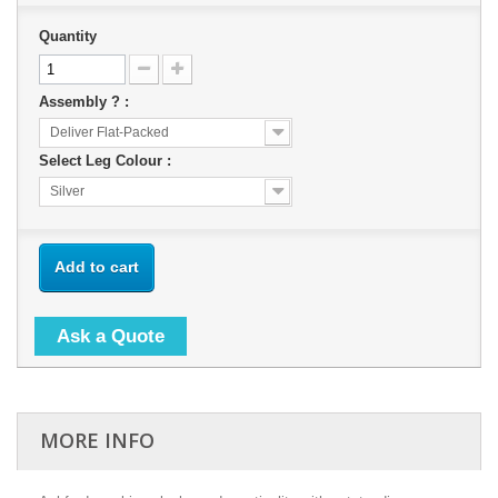
Quantity
Assembly ? :
Deliver Flat-Packed
Select Leg Colour :
Silver
Add to cart
Ask a Quote
MORE INFO