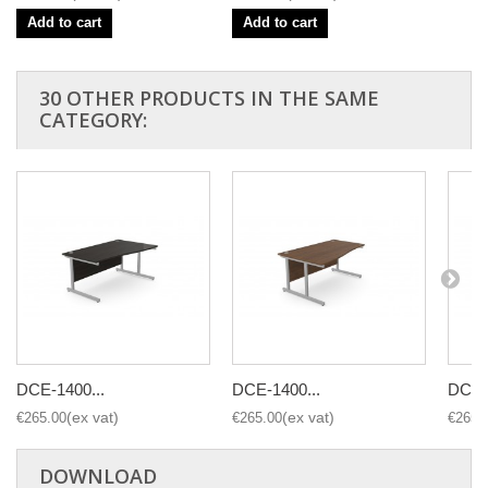
Add to cart
Add to cart
30 OTHER PRODUCTS IN THE SAME
CATEGORY:
DCE-1400...
DCE-1400...
DCE-1
€265.00
€265.00
€265.
DOWNLOAD