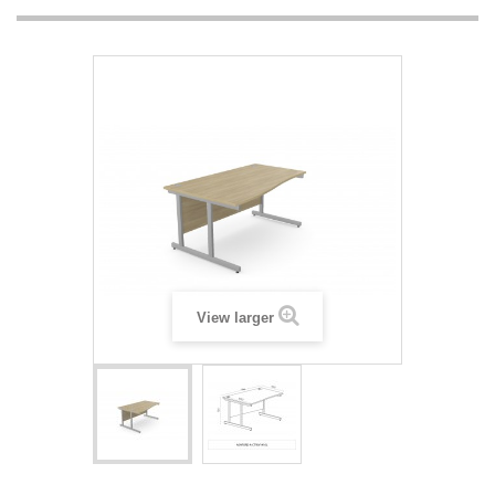
View larger