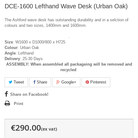
DCE-1600 Lefthand Wave Desk (Urban Oak)
The Ashford wave desk has outstanding durability and in a selction of
colours and two sizes, 1400mm and 1600mm.
.
Size
: W1600 x D1000/800 x H725
Colour
: Urban Oak
Angle
: Lefthand
Delivery
: 25-30 Days
ASSEMBLY:
When assembled all packageing will be removed and
recycled
Tweet
Share
Google+
Pinterest
Share on Facebook!
Print
€290.00