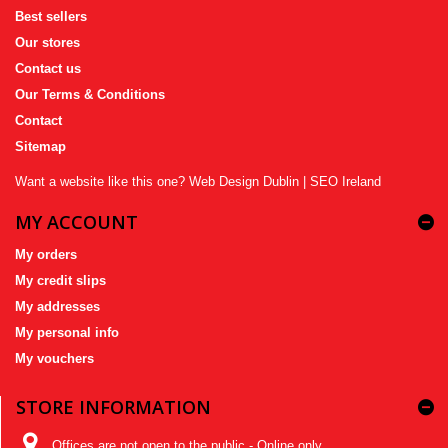
Best sellers
Our stores
Contact us
Our Terms & Conditions
Contact
Sitemap
Want a website like this one?
Web Design Dublin
|
SEO Ireland
MY ACCOUNT
My orders
My credit slips
My addresses
My personal info
My vouchers
STORE INFORMATION
Offices are not open to the public - Online only,