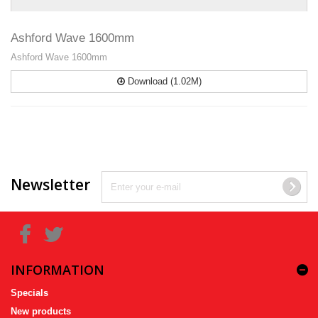
Ashford Wave 1600mm
Ashford Wave 1600mm
Download (1.02M)
Newsletter
INFORMATION
Specials
New products