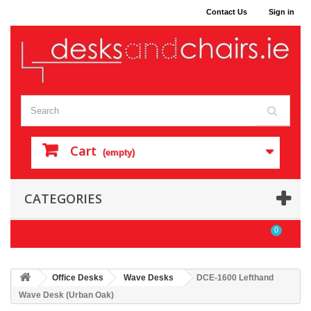
Contact Us
Sign in
Cart
(empty)
CATEGORIES
0
Office Desks
Wave Desks
DCE-1600 Lefthand
Wave Desk (Urban Oak)