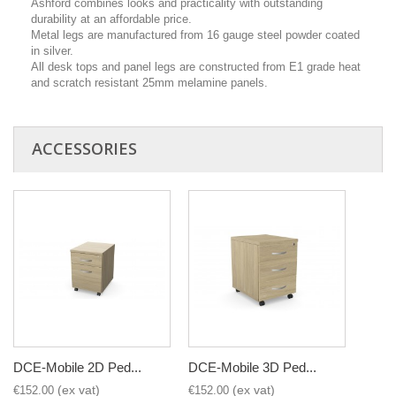
Ashford combines looks and practicality with outstanding
durability at an affordable price.
Metal legs are manufactured from 16 gauge steel powder coated
in silver.
All desk tops and panel legs are constructed from E1 grade heat
and scratch resistant 25mm melamine panels.
ACCESSORIES
DCE-Mobile 2D Ped...
DCE-Mobile 3D Ped...
€152.00
€152.00