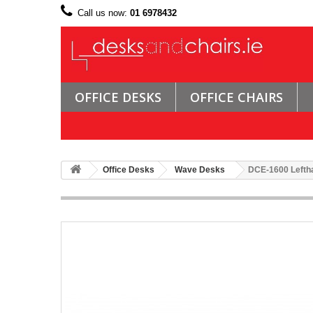
Call us now:
01 6978432
OFFICE DESKS
OFFICE CHAIRS
Office Desks
Wave Desks
DCE-1600 Lefth