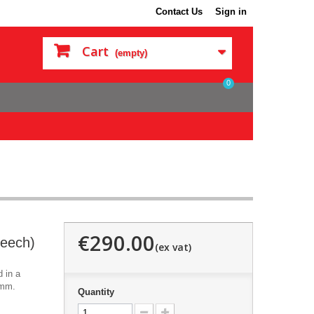
Contact Us
Sign in
Cart
(empty)
0
€290.00
eech)
 in a
0mm.
Quantity