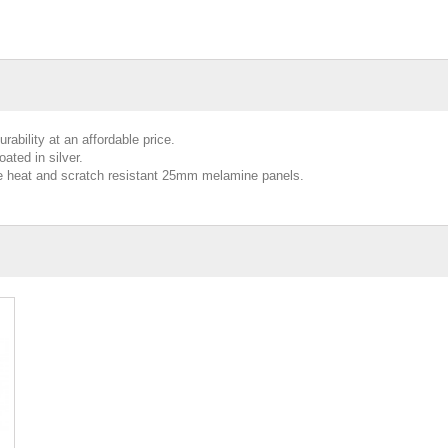
ability at an affordable price.
ated in silver.
de heat and scratch resistant 25mm melamine panels.