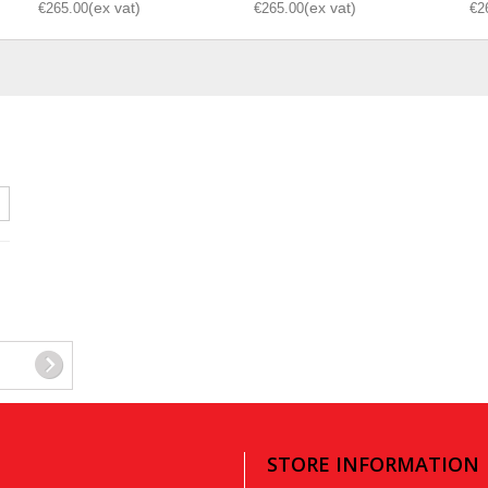
€265.00
€265.00
€2
STORE INFORMATION