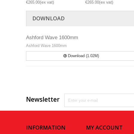
€265.00
€265.00
DOWNLOAD
Ashford Wave 1600mm
Ashford Wave 1600mm
Download (1.02M)
Newsletter
INFORMATION
MY ACCOUNT