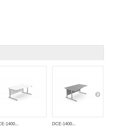
E-1400...
DCE-1400...
DCE-1400.