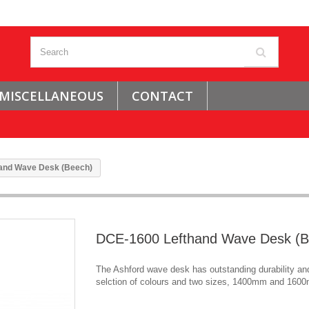
MISCELLANEOUS
CONTACT
and Wave Desk (Beech)
DCE-1600 Lefthand Wave Desk (B
The Ashford wave desk has outstanding durability and
selction of colours and two sizes, 1400mm and 160
.