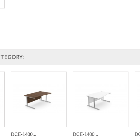
ATEGORY:
DCE-1400...
DCE-1400...
DC