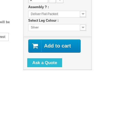
Assembly ? :
Deliver Flat-Packed
Select Leg Colour :
ill be
Silver
rest
Add to cart
Ask a Quote