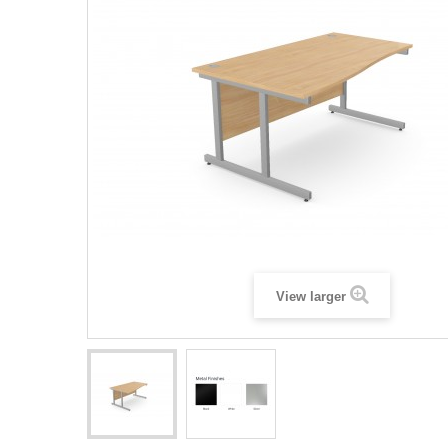
View larger