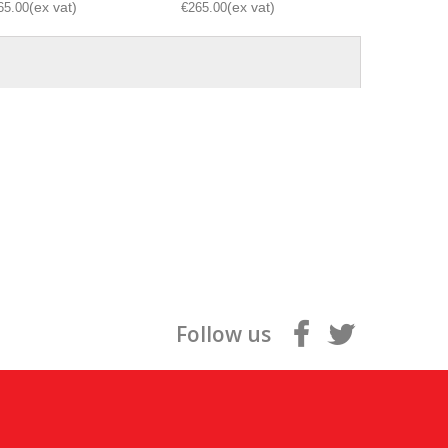
65.00
€265.00
€265.00
Follow us