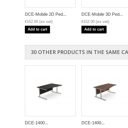
DCE-Mobile 2D Ped...
DCE-Mobile 3D Ped...
€152.00
€152.00
Add to cart
Add to cart
30 OTHER PRODUCTS IN THE SAME C
DCE-1400...
DCE-1400...