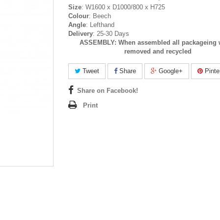
Size
: W1600 x D1000/800 x H725
Colour
: Beech
Angle
: Lefthand
Delivery
: 25-30 Days
ASSEMBLY:
When assembled all packageing w
removed and recycled
Tweet
Share
Google+
Pinte
Share on Facebook!
Print