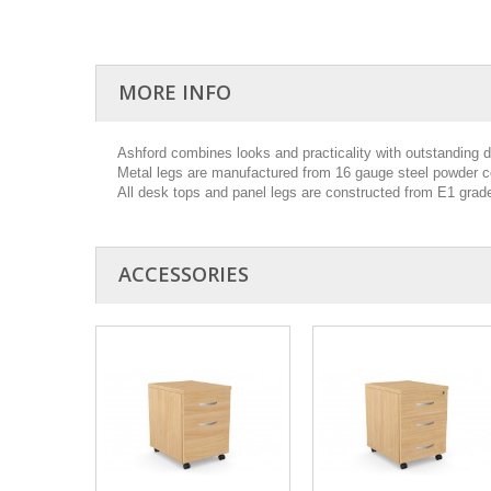
MORE INFO
Ashford combines looks and practicality with outstanding dur
Metal legs are manufactured from 16 gauge steel powder co
All desk tops and panel legs are constructed from E1 gra
ACCESSORIES