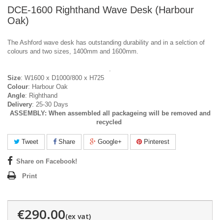
DCE-1600 Righthand Wave Desk (Harbour
Oak)
The Ashford wave desk has outstanding durability and in a selction of
colours and two sizes, 1400mm and 1600mm.
.
Size
: W1600 x D1000/800 x H725
Colour
: Harbour Oak
Angle
: Righthand
Delivery
: 25-30 Days
ASSEMBLY:
When assembled all packageing will be removed and
recycled
Tweet
Share
Google+
Pinterest
Share on Facebook!
Print
€290.00