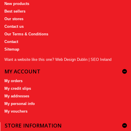
New products
Best sellers
Our stores
Contact us
Our Terms & Conditions
Contact
Sitemap
Want a website like this one?
Web Design Dublin
|
SEO Ireland
MY ACCOUNT
My orders
My credit slips
My addresses
My personal info
My vouchers
STORE INFORMATION