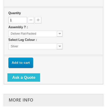
Quantity
Assembly ? :
Deliver Flat-Packed
Select Leg Colour :
Silver
Add to cart
Ask a Quote
MORE INFO