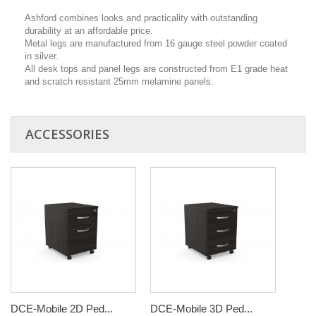
Ashford combines looks and practicality with outstanding
durability at an affordable price.
Metal legs are manufactured from 16 gauge steel powder coated
in silver.
All desk tops and panel legs are constructed from E1 grade heat
and scratch resistant 25mm melamine panels.
ACCESSORIES
DCE-Mobile 2D Ped...
DCE-Mobile 3D Ped...