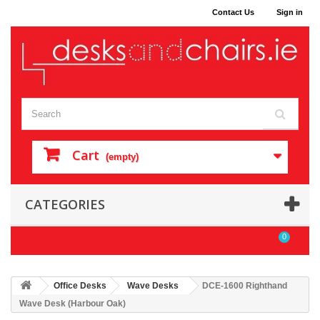
Contact Us
Sign in
Cart
(empty)
CATEGORIES
0
Office Desks
Wave Desks
DCE-1600 Righthand
Wave Desk (Harbour Oak)