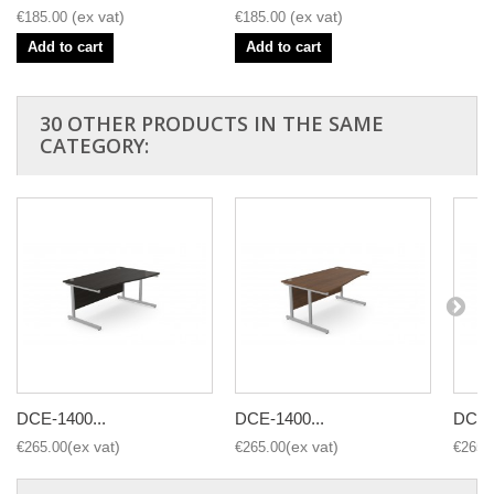
€185.00
€185.00
Add to cart
Add to cart
30 OTHER PRODUCTS IN THE SAME
CATEGORY:
DCE-1400...
DCE-1400...
DCE-1
€265.00
€265.00
€265.