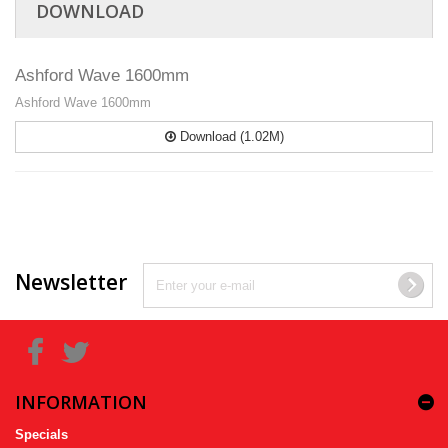
DOWNLOAD
Ashford Wave 1600mm
Ashford Wave 1600mm
Download (1.02M)
Newsletter
INFORMATION
Specials