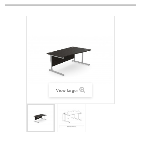
View larger