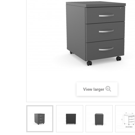
View larger