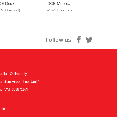
E-Desk...
DCE-Mobile...
DCE-Mobil
65.00
€152.00
€152.00
Follow us
ublic - Online only,
niture Airport Hub, Unit 1
land. VAT 3339719VH
.ie