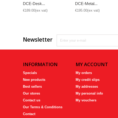
DCE-Desk...
DCE-Metal...
€189.00
€195.00
Newsletter
INFORMATION
MY ACCOUNT
Specials
My orders
New products
My credit slips
Best sellers
My addresses
Our stores
My personal info
Contact us
My vouchers
Our Terms & Conditions
Contact