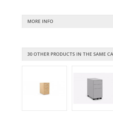
MORE INFO
The kito pedestals are used to accompany the ashford des
30 OTHER PRODUCTS IN THE SAME C