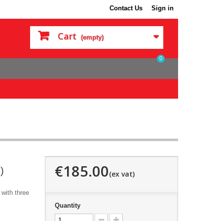
Contact Us
Sign in
Cart
(empty)
0
€185.00
)
with three
Quantity