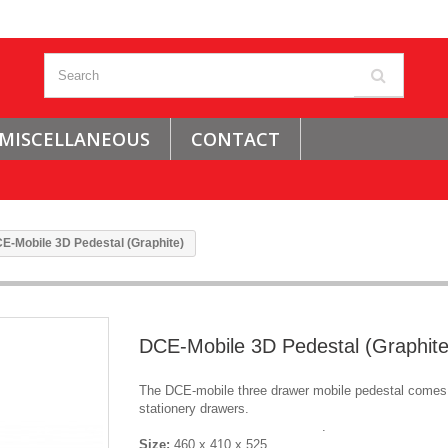
MISCELLANEOUS
CONTACT
E-Mobile 3D Pedestal (Graphite)
DCE-Mobile 3D Pedestal (Graphite
The DCE-mobile three drawer mobile pedestal comes 
stationery drawers.
.
Size:
460 x 410 x 525