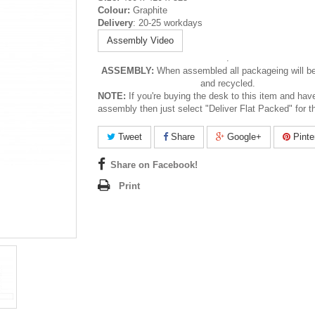
Colour:
Graphite
Delivery
: 20-25 workdays
Assembly Video
.
ASSEMBLY:
When assembled all packageing will b
and recycled.
NOTE
:
If you're buying the desk to this item and hav
assembly then just select "Deliver Flat Packed" for t
Tweet
Share
Google+
Pinte
Share on Facebook!
Print