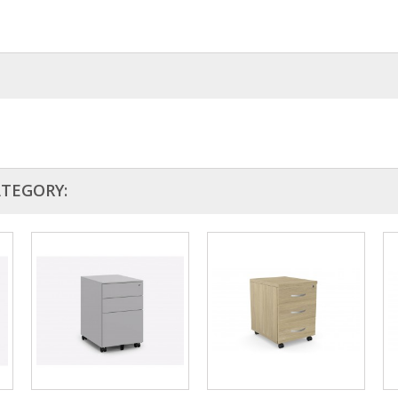
king range
ATEGORY: