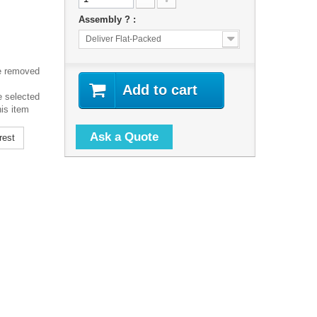
Assembly ? :
Deliver Flat-Packed
e removed
Add to cart
e selected
his item
Ask a Quote
rest