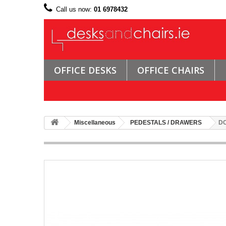
Call us now:
01 6978432
OFFICE DESKS
OFFICE CHAIRS
Miscellaneous
PEDESTALS / DRAWERS
DC