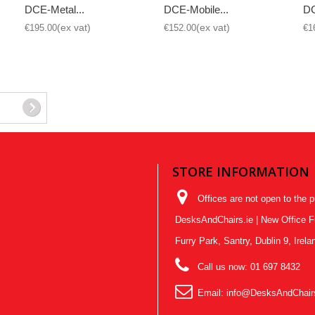
DCE-Metal...
DCE-Mobile...
DC
€195.00
€152.00
€1
STORE INFORMATION
Offices are not open to the p
DesksAndChairs.ie | New Office Fur
Furry Park, Santry, Dublin 9, Ire
Call us now:
01 697 8432
Email:
info@DesksAndChairs