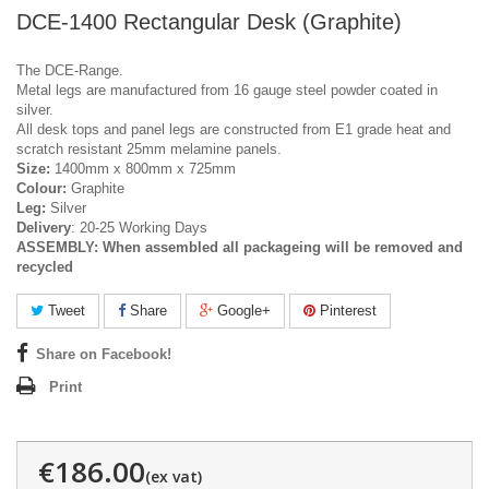
DCE-1400 Rectangular Desk (Graphite)
The DCE-Range.
Metal legs are manufactured from 16 gauge steel powder coated in
silver.
All desk tops and panel legs are constructed from E1 grade heat and
scratch resistant 25mm melamine panels.
Size:
1400mm x 800mm x 725mm
Colour:
Graphite
Leg:
Silver
Delivery
: 20-25 Working Days
ASSEMBLY:
When assembled all packageing will be removed and
recycled
Tweet
Share
Google+
Pinterest
Share on Facebook!
Print
€186.00