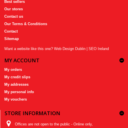
Best sellers
Our stores
Contact us
Our Terms & Conditions
Contact
Sitemap
Want a website like this one?
Web Design Dublin
|
SEO Ireland
MY ACCOUNT
My orders
My credit slips
My addresses
My personal info
My vouchers
STORE INFORMATION
Offices are not open to the public - Online only,