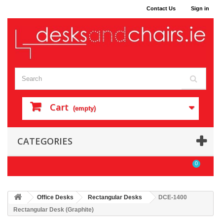
Contact Us
Sign in
Cart
(empty)
CATEGORIES
0
Office Desks
Rectangular Desks
DCE-1400
Rectangular Desk (Graphite)