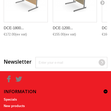
DCE-1800...
DCE-1200...
DCE-1
€172.00
€155.00
€160.
Newsletter
INFORMATION
Specials
New products