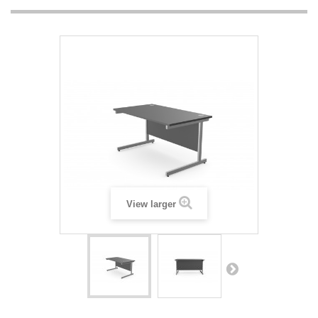
View larger