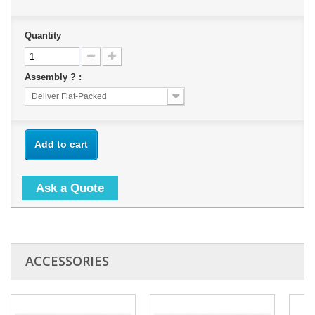
Quantity
Assembly ? :
Deliver Flat-Packed
Add to cart
Ask a Quote
ACCESSORIES