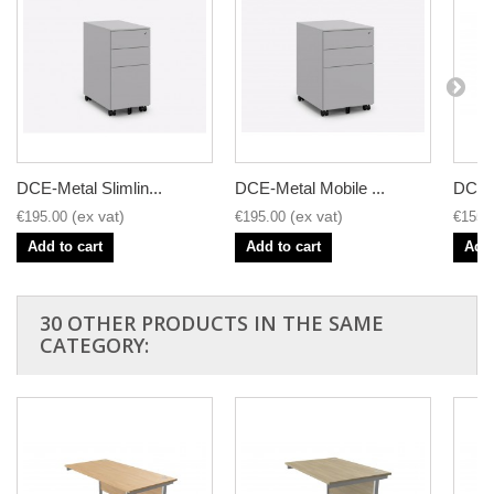
DCE-Metal Slimlin...
DCE-Metal Mobile ...
DCE-1
€195.00
€195.00
€155.
Add to cart
Add to cart
Add 
30 OTHER PRODUCTS IN THE SAME
CATEGORY: