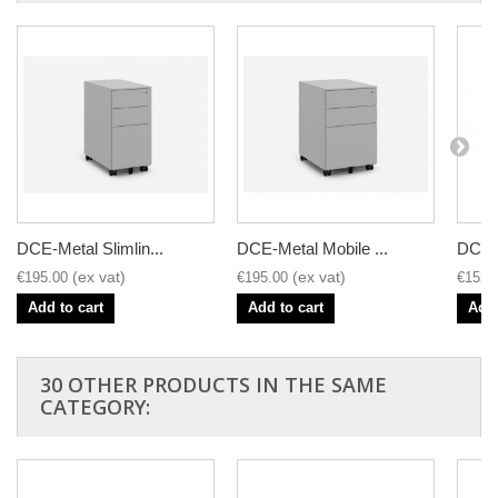
DCE-Metal Slimlin...
DCE-Metal Mobile ...
DCE-M
€195.00
€195.00
€152.
Add to cart
Add to cart
Add 
30 OTHER PRODUCTS IN THE SAME
CATEGORY: