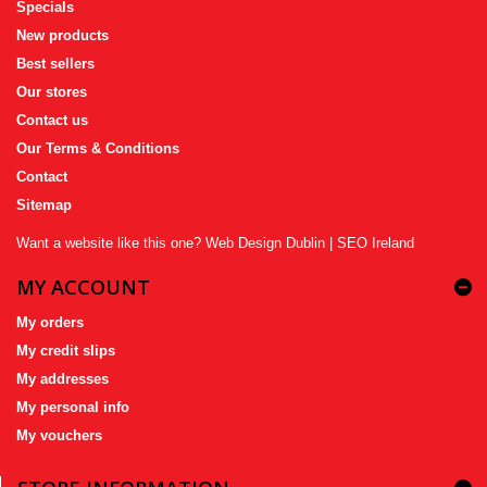
Specials
New products
Best sellers
Our stores
Contact us
Our Terms & Conditions
Contact
Sitemap
Want a website like this one?
Web Design Dublin
|
SEO Ireland
MY ACCOUNT
My orders
My credit slips
My addresses
My personal info
My vouchers