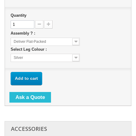
Quantity
Assembly ? :
Deliver Flat-Packed
Select Leg Colour :
Silver
Add to cart
Ask a Quote
ACCESSORIES