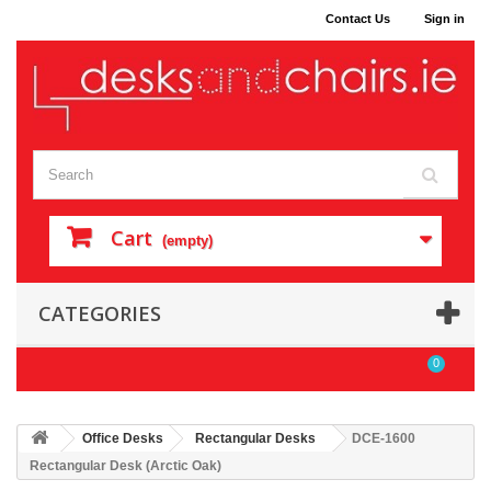
Contact Us
Sign in
Cart
(empty)
CATEGORIES
0
Office Desks
Rectangular Desks
DCE-1600
Rectangular Desk (Arctic Oak)