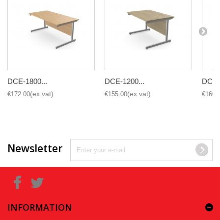
DCE-1800...
DCE-1200...
DCE-1
€172.00
€155.00
€160.
Newsletter
INFORMATION