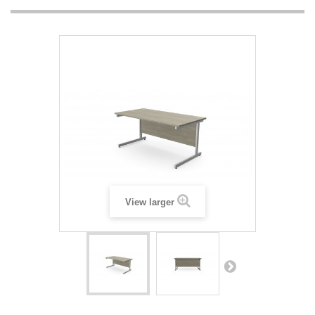
View larger