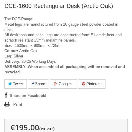
DCE-1600 Rectangular Desk (Arctic Oak)
The DCE-Range.
Metal legs are manufactured from 16 gauge steel powder coated in
silver.
All desk tops and panel legs are constructed from E1 grade heat and
scratch resistant 25mm melamine panels.
Size:
1600mm x 800mm x 725mm
Colour:
Arctic Oak
Leg:
Silver
Delivery
: 20-25 Working Days
ASSEMBLY:
When assembled all packageing will be removed and
recycled
Tweet
Share
Google+
Pinterest
Share on Facebook!
Print
€195.00