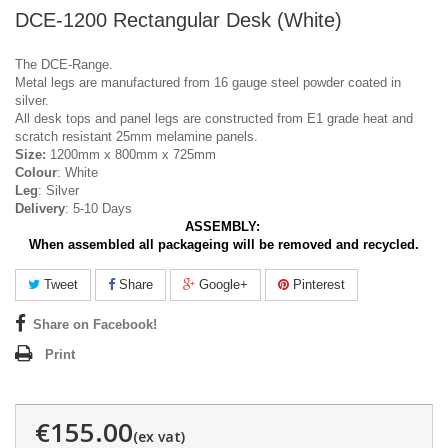
DCE-1200 Rectangular Desk (White)
The DCE-Range.
Metal legs are manufactured from 16 gauge steel powder coated in
silver.
All desk tops and panel legs are constructed from E1 grade heat and
scratch resistant 25mm melamine panels.
Size:
1200mm x 800mm x 725mm
Colour
: White
Leg
: Silver
Delivery
: 5-10 Days
ASSEMBLY:
When assembled all packageing will be removed and recycled.
Tweet
Share
Google+
Pinterest
Share on Facebook!
Print
€155.00