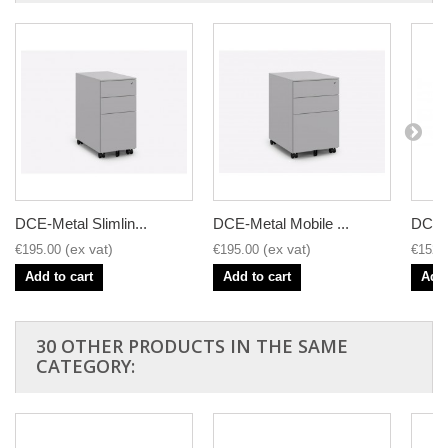
DCE-Metal Slimlin...
DCE-Metal Mobile ...
DCE-M
€195.00
€195.00
€152.
Add to cart
Add to cart
Add 
30 OTHER PRODUCTS IN THE SAME
CATEGORY: