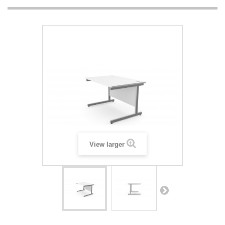
View larger