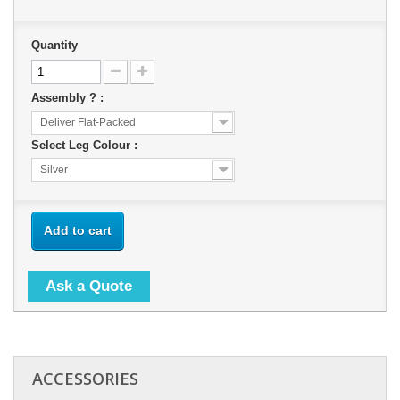
Quantity
Assembly ? :
Deliver Flat-Packed
Select Leg Colour :
Silver
Add to cart
Ask a Quote
ACCESSORIES