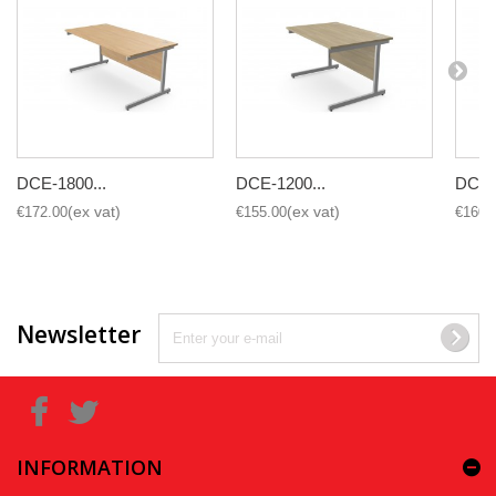
DCE-1800...
DCE-1200...
DCE-1
€172.00
€155.00
€160.
Newsletter
INFORMATION