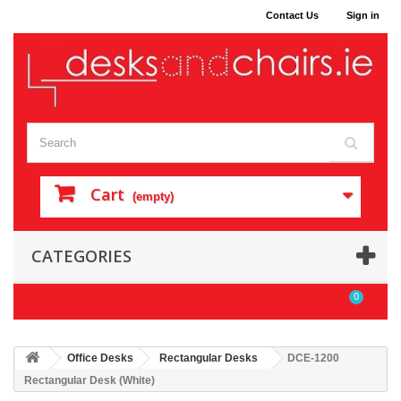
Contact Us
Sign in
Cart
(empty)
CATEGORIES
0
Office Desks
Rectangular Desks
DCE-1200
Rectangular Desk (White)