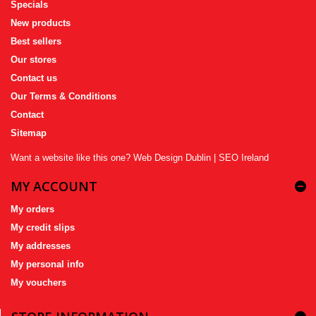
Specials
New products
Best sellers
Our stores
Contact us
Our Terms & Conditions
Contact
Sitemap
Want a website like this one?
Web Design Dublin
|
SEO Ireland
MY ACCOUNT
My orders
My credit slips
My addresses
My personal info
My vouchers