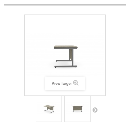
View larger