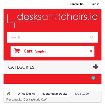
Contact Us
Sign in
Cart
(empty)
CATEGORIES
0
Office Desks
Rectangular Desks
DCE-1200
Rectangular Desk (Arctic Oak)