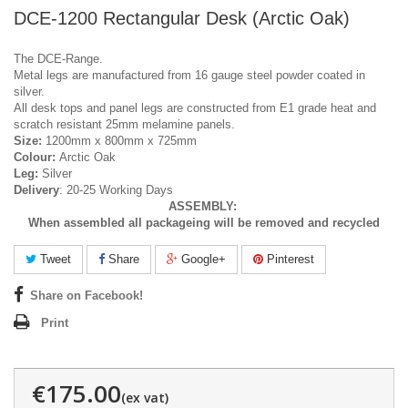
DCE-1200 Rectangular Desk (Arctic Oak)
The DCE-Range.
Metal legs are manufactured from 16 gauge steel powder coated in
silver.
All desk tops and panel legs are constructed from E1 grade heat and
scratch resistant 25mm melamine panels.
Size:
1200mm x 800mm x 725mm
Colour:
Arctic Oak
Leg:
Silver
Delivery
: 20-25 Working Days
ASSEMBLY:
When assembled all packageing will be removed and recycled
Tweet
Share
Google+
Pinterest
Share on Facebook!
Print
€175.00