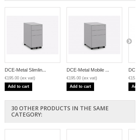
DCE-Metal Slimlin...
DCE-Metal Mobile ...
DCE-M
€195.00
€195.00
€152.
Add to cart
Add to cart
Add 
30 OTHER PRODUCTS IN THE SAME
CATEGORY: