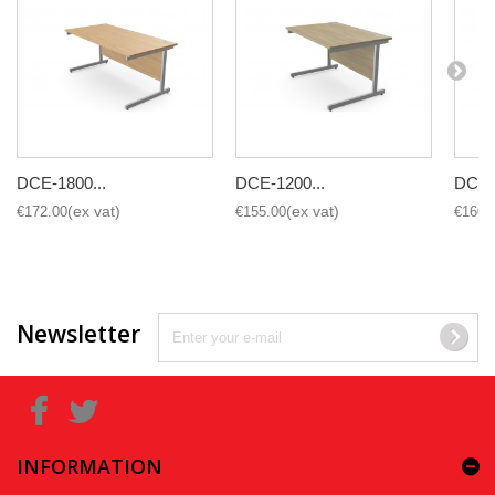
DCE-1800...
DCE-1200...
DCE-1
€172.00
€155.00
€160.
Newsletter
INFORMATION