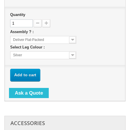
Quantity
Assembly ? :
Deliver Flat-Packed
Select Leg Colour :
Silver
Add to cart
Ask a Quote
ACCESSORIES