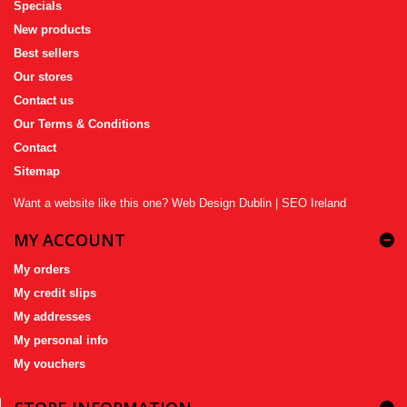
Specials
New products
Best sellers
Our stores
Contact us
Our Terms & Conditions
Contact
Sitemap
Want a website like this one?
Web Design Dublin
|
SEO Ireland
MY ACCOUNT
My orders
My credit slips
My addresses
My personal info
My vouchers