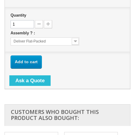
Quantity
Assembly ? :
Deliver Flat-Packed
Add to cart
Ask a Quote
CUSTOMERS WHO BOUGHT THIS
PRODUCT ALSO BOUGHT: