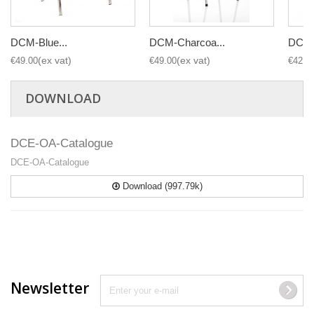
DCM-Blue...
DCM-Charcoa...
DCM-B
€49.00
€49.00
€42.0
DOWNLOAD
DCE-OA-Catalogue
DCE-OA-Catalogue
Download (997.79k)
Newsletter