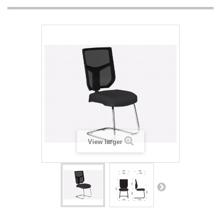
View larger