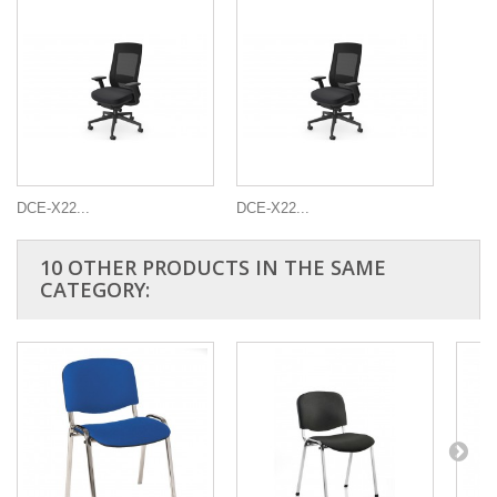
DCE-X22...
DCE-X22...
10 OTHER PRODUCTS IN THE SAME
CATEGORY: