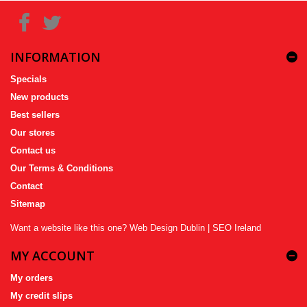
INFORMATION
Specials
New products
Best sellers
Our stores
Contact us
Our Terms & Conditions
Contact
Sitemap
Want a website like this one?
Web Design Dublin
|
SEO Ireland
MY ACCOUNT
My orders
My credit slips