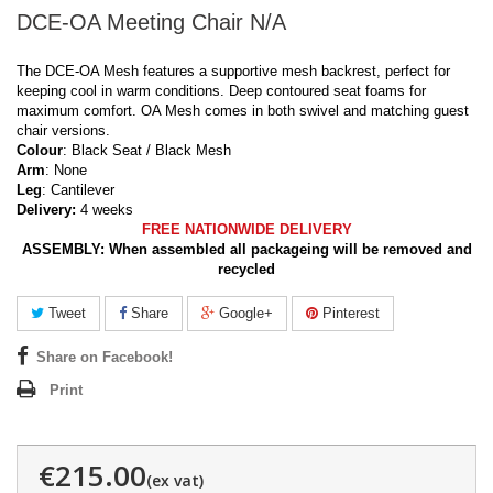
DCE-OA Meeting Chair N/A
The DCE-OA Mesh features a supportive mesh backrest, perfect for
keeping cool in warm conditions. Deep contoured seat foams for
maximum comfort. OA Mesh comes in both swivel and matching guest
chair versions.
Colour
: Black Seat / Black Mesh
Arm
: None
Leg
: Cantilever
Delivery:
4 weeks
FREE NATIONWIDE DELIVERY
ASSEMBLY:
When assembled all packageing will be removed and
recycled
Tweet
Share
Google+
Pinterest
Share on Facebook!
Print
€215.00