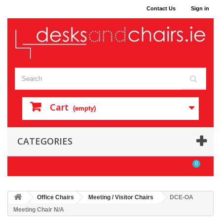
Contact Us
Sign in
Cart
(empty)
CATEGORIES
0
Office Chairs
Meeting / Visitor Chairs
DCE-OA
Meeting Chair N/A