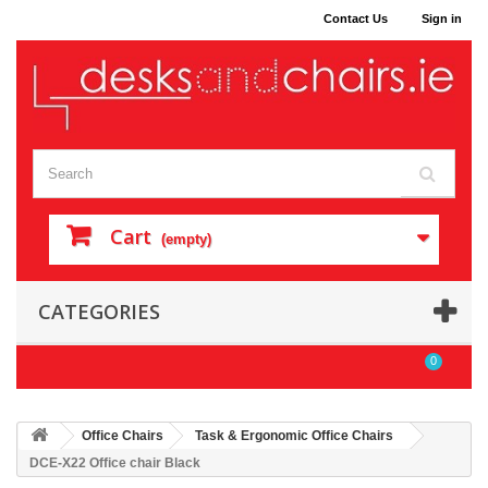
Contact Us
Sign in
Cart
(empty)
CATEGORIES
0
Office Chairs
Task & Ergonomic Office Chairs
DCE-X22 Office chair Black