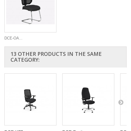
DCE-OA...
13 OTHER PRODUCTS IN THE SAME
CATEGORY: