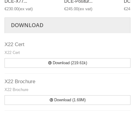
DCE-X77...
DCE-Positur...
DCE-P
€230.00
€245.00
€245.
DOWNLOAD
X22 Cert
X22 Cert
Download (219.61k)
X22 Brochure
X22 Brochure
Download (1.69M)