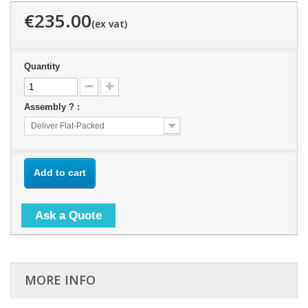
€235.00
Quantity
Assembly ? :
Deliver Flat-Packed
Add to cart
Ask a Quote
MORE INFO