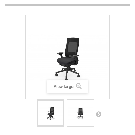
View larger