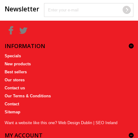
Newsletter
INFORMATION
Specials
New products
Best sellers
Our stores
Contact us
Our Terms & Conditions
Contact
Sitemap
Want a website like this one?
Web Design Dublin
|
SEO Ireland
MY ACCOUNT