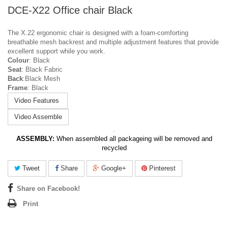
DCE-X22 Office chair Black
The X.22 ergonomic chair is designed with a foam-comforting
breathable mesh backrest and multiple adjustment features that provide
excellent support while you work.
Colour
: Black
Seat
: Black Fabric
Back
:Black Mesh
Frame
: Black
Video Features
Video Assemble
.
ASSEMBLY:
When assembled all packageing will be removed and
recycled
Tweet
Share
Google+
Pinterest
Share on Facebook!
Print