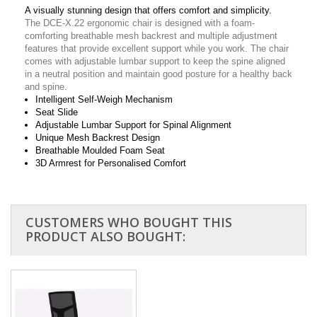
A visually stunning design that offers comfort and simplicity.
The DCE-X.22 ergonomic chair is designed with a foam-
comforting breathable mesh backrest and multiple adjustment
features that provide excellent support while you work. The chair
comes with adjustable lumbar support to keep the spine aligned
in a neutral position and maintain good posture for a healthy back
and spine.
Intelligent Self-Weigh Mechanism
Seat Slide
Adjustable Lumbar Support for Spinal Alignment
Unique Mesh Backrest Design
Breathable Moulded Foam Seat
3D Armrest for Personalised Comfort
CUSTOMERS WHO BOUGHT THIS
PRODUCT ALSO BOUGHT: