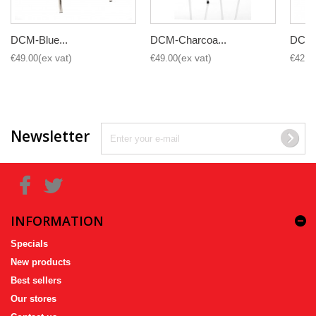
DCM-Blue...
DCM-Charcoa...
DCM-B
€49.00
€49.00
€42.0
Newsletter
INFORMATION
Specials
New products
Best sellers
Our stores