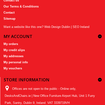
Contact us
Our Terms & Conditions
Contact
Sitemap
Want a website like this one?
Web Design Dublin
|
SEO Ireland
MY ACCOUNT
My orders
My credit slips
My addresses
My personal info
My vouchers
STORE INFORMATION
Offices are not open to the public - Online only,
DesksAndChairs.ie | New Office Furniture Airport Hub, Unit 1 Furry
Park, Santry, Dublin 9, Ireland. VAT 3339719VH