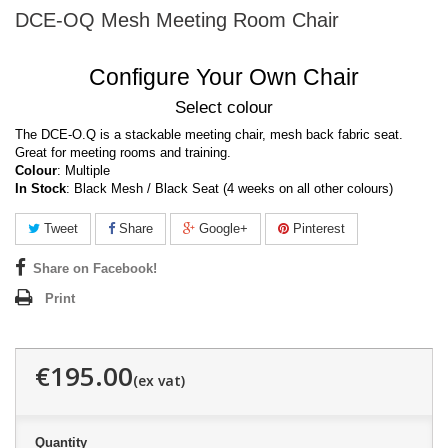
DCE-OQ Mesh Meeting Room Chair
Configure Your Own Chair
Select colour
The DCE-O.Q is a stackable meeting chair, mesh back fabric seat.
Great for meeting rooms and training.
Colour
: Multiple
In Stock
: Black Mesh / Black Seat (4 weeks on all other colours)
Tweet
Share
Google+
Pinterest
Share on Facebook!
Print
€195.00
Quantity