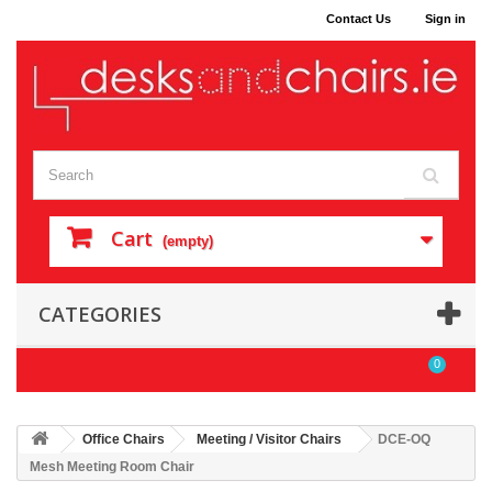
Contact Us
Sign in
Cart
(empty)
CATEGORIES
0
Office Chairs
Meeting / Visitor Chairs
DCE-OQ
Mesh Meeting Room Chair