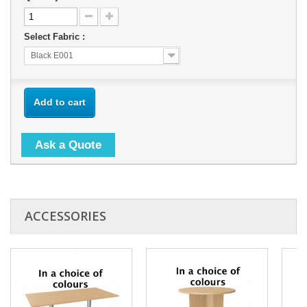
Select Fabric :
Black E001
Add to cart
Ask a Quote
ACCESSORIES