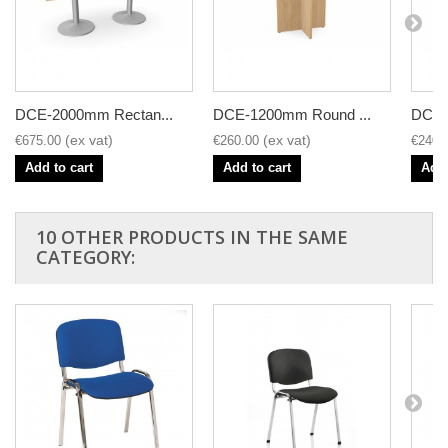
DCE-2000mm Rectan...
DCE-1200mm Round ...
DCE-
€675.00
€260.00
€240.
Add to cart
Add to cart
Add 
10 OTHER PRODUCTS IN THE SAME
CATEGORY: