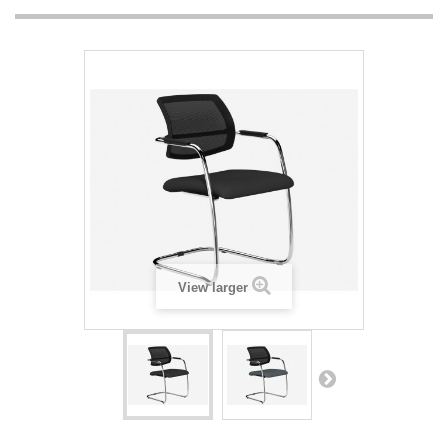
View larger