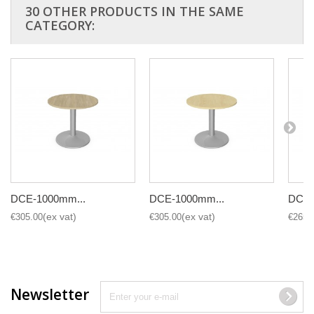
30 OTHER PRODUCTS IN THE SAME
CATEGORY:
DCE-1000mm...
DCE-1000mm...
DCE-
€305.00
€305.00
€265.
Newsletter