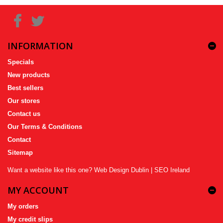
INFORMATION
Specials
New products
Best sellers
Our stores
Contact us
Our Terms & Conditions
Contact
Sitemap
Want a website like this one?
Web Design Dublin
|
SEO Ireland
MY ACCOUNT
My orders
My credit slips