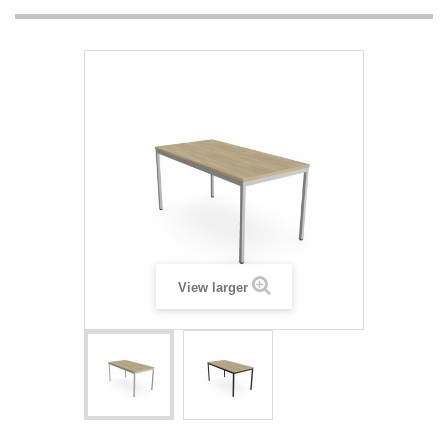
View larger