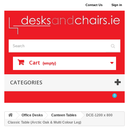
Contact Us
Sign in
Cart
(empty)
CATEGORIES
0
Office Desks
Canteen Tables
DCE-1200 x 800
Classic Table (Arctic Oak & Multi Colour Leg)