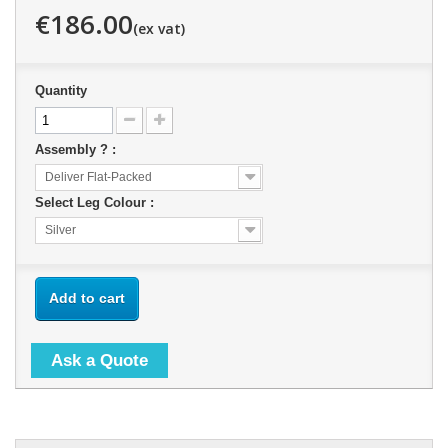
€186.00
Quantity
Assembly ? :
Deliver Flat-Packed
Select Leg Colour :
Silver
Add to cart
Ask a Quote