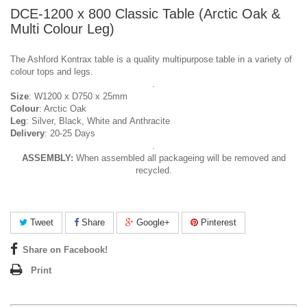
DCE-1200 x 800 Classic Table (Arctic Oak &
Multi Colour Leg)
The Ashford Kontrax table is a quality multipurpose table in a variety of
colour tops and legs.
.
Size
: W1200 x D750 x 25mm
Colour
: Arctic Oak
Leg
: Silver, Black, White and Anthracite
Delivery
: 20-25 Days
.
ASSEMBLY:
When assembled all packageing will be removed and
recycled.
Tweet
Share
Google+
Pinterest
Share on Facebook!
Print