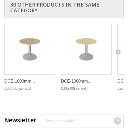
30 OTHER PRODUCTS IN THE SAME
CATEGORY:
DCE-1000mm...
DCE-1000mm...
DCE-
€305.00
€305.00
€265.
Newsletter