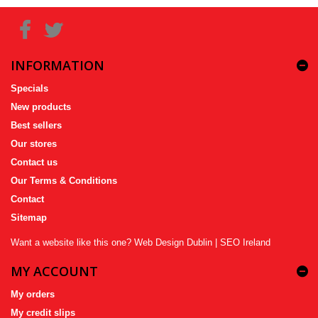
INFORMATION
Specials
New products
Best sellers
Our stores
Contact us
Our Terms & Conditions
Contact
Sitemap
Want a website like this one?
Web Design Dublin
|
SEO Ireland
MY ACCOUNT
My orders
My credit slips