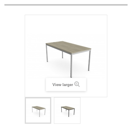
View larger