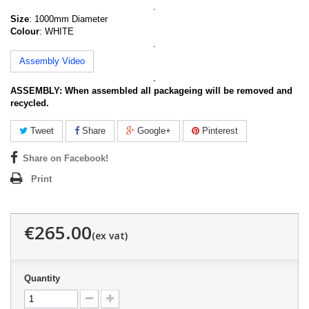
.
Size
: 1000mm Diameter
Colour
: WHITE
.
Assembly Video
.
ASSEMBLY:
When assembled all packageing will be removed and
recycled.
Tweet
Share
Google+
Pinterest
Share on Facebook!
Print
€265.00
Quantity