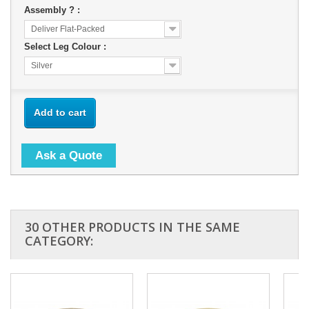
Assembly ? :
Deliver Flat-Packed
Select Leg Colour :
Silver
Add to cart
Ask a Quote
30 OTHER PRODUCTS IN THE SAME
CATEGORY: