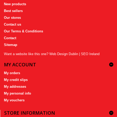
New products
Best sellers
Our stores
Contact us
Our Terms & Conditions
Contact
Sitemap
Want a website like this one?
Web Design Dublin
|
SEO Ireland
MY ACCOUNT
My orders
My credit slips
My addresses
My personal info
My vouchers
STORE INFORMATION