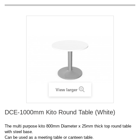
View larger
DCE-1000mm Kito Round Table (White)
The multi purpose kito 800mm Diameter x 25mm thick top round table
with steel base.
Can be used as a meeting table or canteen table.