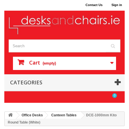
Contact Us
Sign in
Cart
(empty)
CATEGORIES
0
Office Desks
Canteen Tables
DCE-1000mm Kito
Round Table (White)