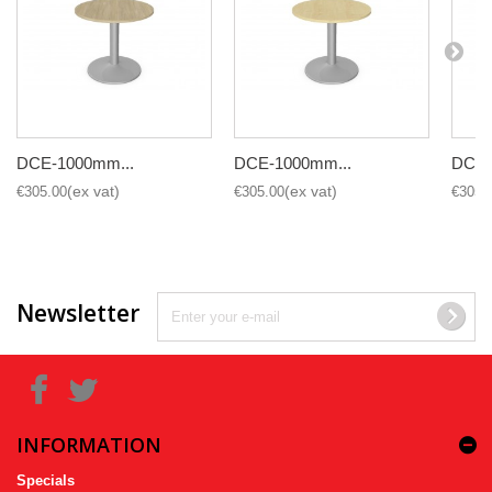
DCE-1000mm...
DCE-1000mm...
DCE-
€305.00
€305.00
€305.
Newsletter
INFORMATION
Specials