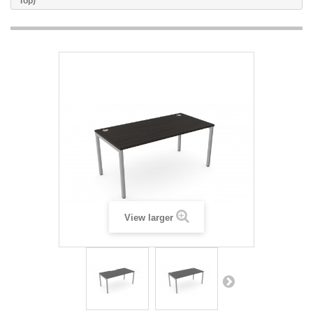
Top)
View larger