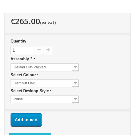
€265.00
Quantity
Assembly ? :
Deliver Flat-Packed
Select Colour :
Harbour Oak
Select Desktop Style :
Portal
Add to cart