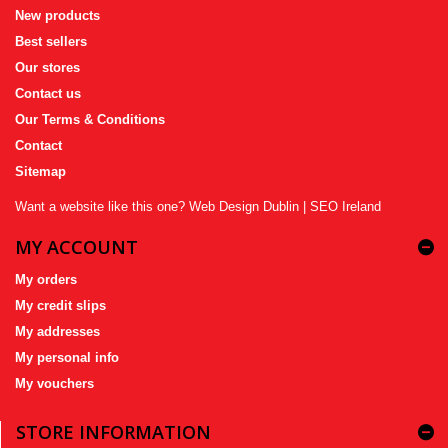
New products
Best sellers
Our stores
Contact us
Our Terms & Conditions
Contact
Sitemap
Want a website like this one?
Web Design Dublin
|
SEO Ireland
MY ACCOUNT
My orders
My credit slips
My addresses
My personal info
My vouchers
STORE INFORMATION