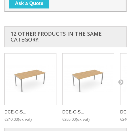
Ask a Quote
12 OTHER PRODUCTS IN THE SAME
CATEGORY:
DCE-C-S...
DCE-C-S...
DCE-
€240.00
€255.00
€240.