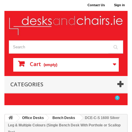
Contact Us
Sign in
Cart
(empty)
CATEGORIES
0
Office Desks
Bench Desks
DCE-C-S 1600 Silver
Leg & Multiple Colours (Single Bench Desk With Porthole or Scallop