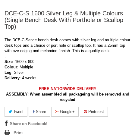
DCE-C-S 1600 Silver Leg & Multiple Colours
(Single Bench Desk With Porthole or Scallop
Top)
The DCE-C-Sence bench desk comes with silver leg and multiple colour
desk tops and a choice of port hole or scallop top. It has a 25mm top
with pvc edging and melamine finnish. This is a quality desk.
.
Size
: 1600 x 800
Colour
: Multiple
Leg
: Silver
Delivery
: 4 weeks
.
FREE NATIONWIDE DELIVERY
ASSEMBLY:
When assembled all packageing will be removed and
recycled
Tweet
Share
Google+
Pinterest
Share on Facebook!
Print