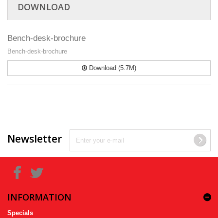
DOWNLOAD
Bench-desk-brochure
Bench-desk-brochure
Download (5.7M)
Newsletter
INFORMATION
Specials