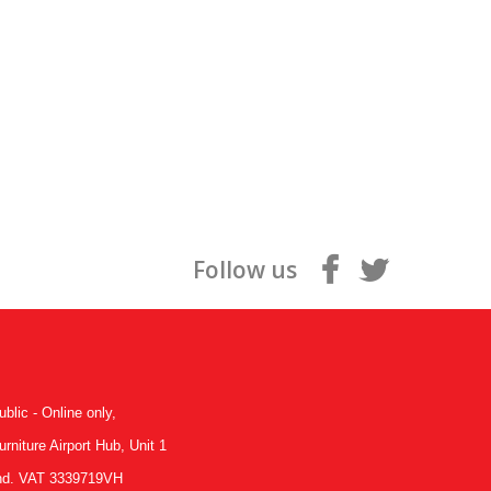
Follow us
ublic - Online only,
niture Airport Hub, Unit 1
land. VAT 3339719VH