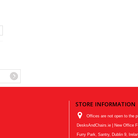
STORE INFORMATION
Offices are not open to the p
DesksAndChairs.ie | New Office Fur
Furry Park, Santry, Dublin 9, Ire