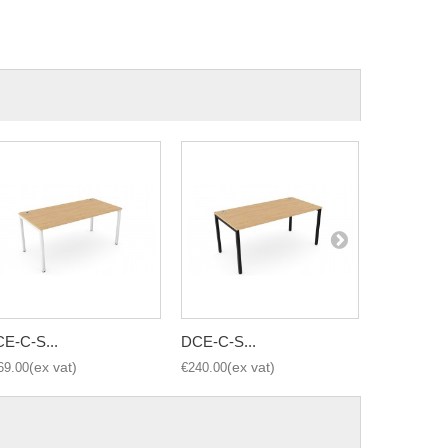
E-C-S...
DCE-C-S...
DCE-C-S..
69.00
€240.00
€290.00