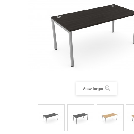
View larger