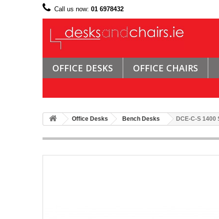
Call us now:
01 6978432
OFFICE DESKS
OFFICE CHAIRS
Office Desks
Bench Desks
DCE-C-S 1400 Si