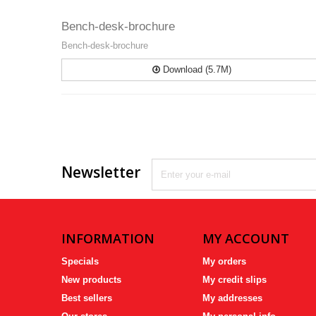
Bench-desk-brochure
Bench-desk-brochure
Download (5.7M)
Newsletter
INFORMATION
MY ACCOUNT
Specials
My orders
New products
My credit slips
Best sellers
My addresses