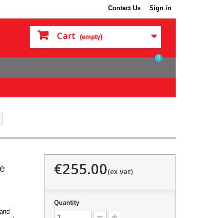
Contact Us
Sign in
Cart
(empty)
0
€255.00
le
Quantity
 and