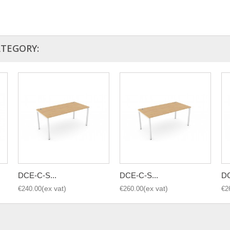
ATEGORY:
DCE-C-S...
DCE-C-S...
DC
€240.00
€260.00
€2