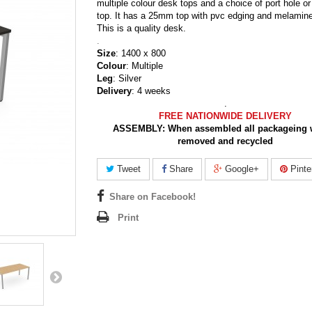
multiple colour desk tops and a choice of port hole or
top. It has a 25mm top with pvc edging and melamine
This is a quality desk.
.
Size
: 1400 x 800
Colour
: Multiple
Leg
: Silver
Delivery
: 4 weeks
.
FREE NATIONWIDE DELIVERY
ASSEMBLY:
When assembled all packageing w
removed and recycled
Tweet
Share
Google+
Pinte
Share on Facebook!
Print