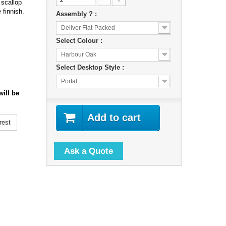
 scallop
 finnish.
Assembly ? :
Deliver Flat-Packed
Select Colour :
Harbour Oak
Select Desktop Style :
Portal
ill be
Add to cart
rest
Ask a Quote