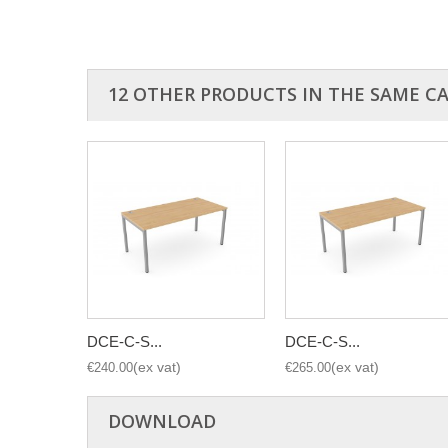
12 OTHER PRODUCTS IN THE SAME C
DCE-C-S...
DCE-C-S...
€240.00
€265.00
DOWNLOAD