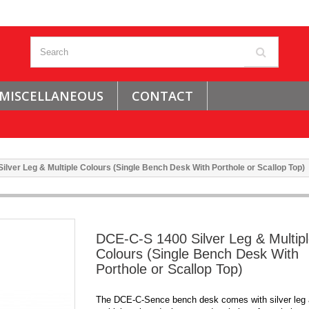
MISCELLANEOUS
CONTACT
lver Leg & Multiple Colours (Single Bench Desk With Porthole or Scallop Top)
DCE-C-S 1400 Silver Leg & Multip
Colours (Single Bench Desk With
Porthole or Scallop Top)
The DCE-C-Sence bench desk comes with silver leg