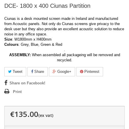
DCE- 1800 x 400 Ciunas Partition
Ciunas is a desk mounted screen made in Ireland and manufactured
from Acoustic panels. Not only do Ciunas screens give privacy to the
desk user but they also provide an excellent acoustic solution to reduce
noise in any office space.
Size
: W1800mm x H400mm
Colours
: Grey, Blue, Green & Red
.
ASSEMBLY:
When assembled all packageing will be removed and
recycled.
Tweet
Share
Google+
Pinterest
Share on Facebook!
Print
€135.00