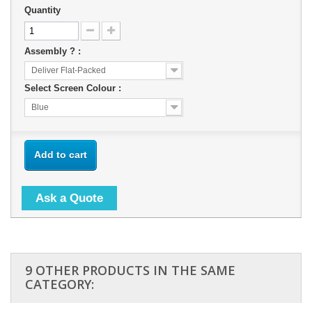
Quantity
Assembly ? :
Deliver Flat-Packed
Select Screen Colour :
Blue
Add to cart
Ask a Quote
9 OTHER PRODUCTS IN THE SAME
CATEGORY: