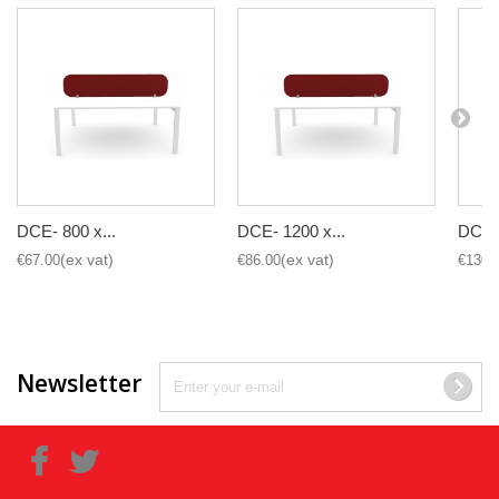
DCE- 800 x...
DCE- 1200 x...
DCE- 
€67.00
€86.00
€130.
Newsletter