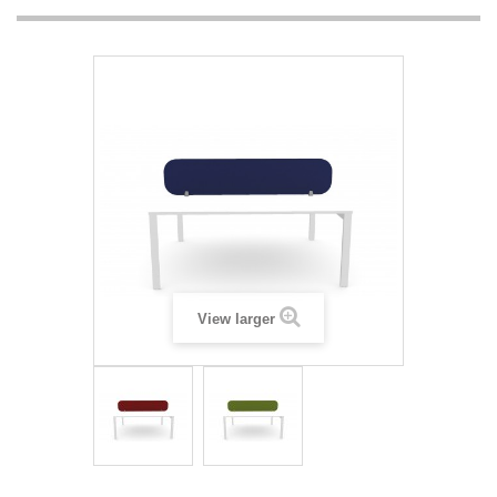
View larger