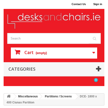
Contact Us
Sign in
Cart
(empty)
CATEGORIES
0
Miscellaneous
Partitions / Screens
DCE- 1800 x
400 Ciunas Partition