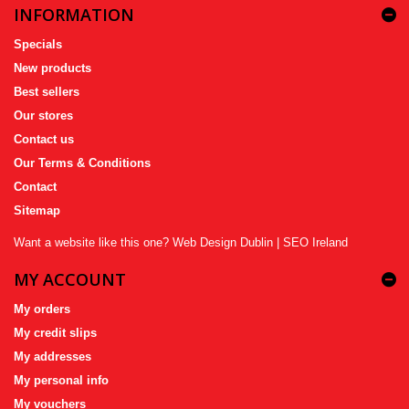
INFORMATION
Specials
New products
Best sellers
Our stores
Contact us
Our Terms & Conditions
Contact
Sitemap
Want a website like this one?
Web Design Dublin
|
SEO Ireland
MY ACCOUNT
My orders
My credit slips
My addresses
My personal info
My vouchers