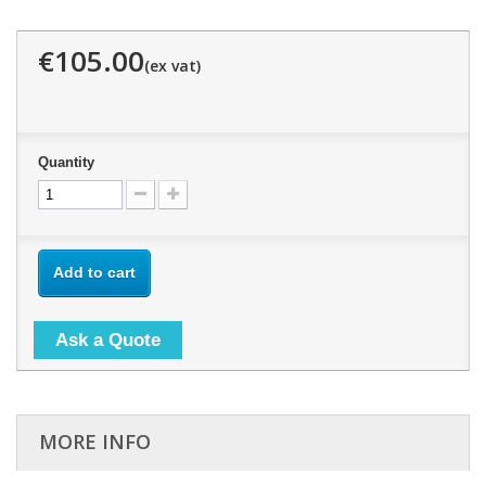
€105.00
Quantity
Add to cart
Ask a Quote
MORE INFO