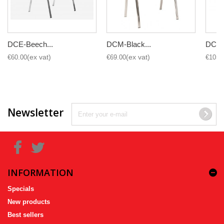
DCE-Beech...
DCM-Black...
DCE-H
€60.00
€69.00
€105.
Newsletter
INFORMATION
Specials
New products
Best sellers