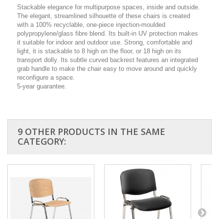
Stackable elegance for multipurpose spaces, inside and outside.
The elegant, streamlined silhouette of these chairs is created
with a 100% recyclable, one-piece injection-moulded
polypropylene/glass fibre blend. Its built-in UV protection makes
it suitable for indoor and outdoor use. Strong, comfortable and
light, it is stackable to 8 high on the floor, or 18 high on its
transport dolly. Its subtle curved backrest features an integrated
grab handle to make the chair easy to move around and quickly
reconfigure a space.
5-year guarantee.
9 OTHER PRODUCTS IN THE SAME
CATEGORY: