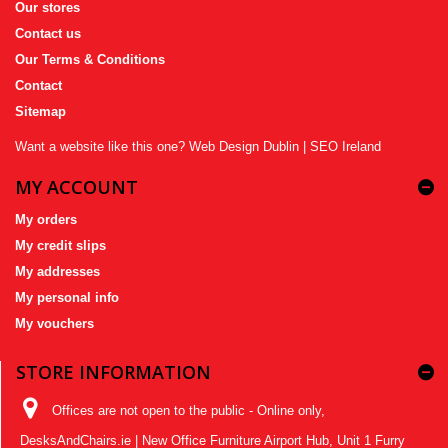
Our stores
Contact us
Our Terms & Conditions
Contact
Sitemap
Want a website like this one?
Web Design Dublin
|
SEO Ireland
MY ACCOUNT
My orders
My credit slips
My addresses
My personal info
My vouchers
STORE INFORMATION
Offices are not open to the public - Online only,
DesksAndChairs.ie | New Office Furniture Airport Hub, Unit 1 Furry