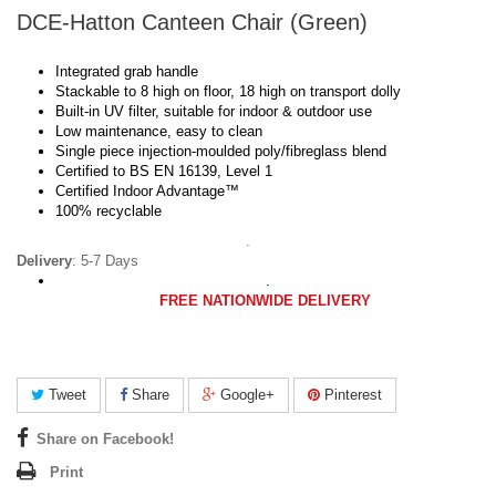
DCE-Hatton Canteen Chair (Green)
Integrated grab handle
Stackable to 8 high on floor, 18 high on transport dolly
Built-in UV filter, suitable for indoor & outdoor use
Low maintenance, easy to clean
Single piece injection-moulded poly/fibreglass blend
Certified to BS EN 16139, Level 1
Certified Indoor Advantage™
100% recyclable
.
Delivery
: 5-7 Days
.
FREE NATIONWIDE DELIVERY
Tweet
Share
Google+
Pinterest
Share on Facebook!
Print