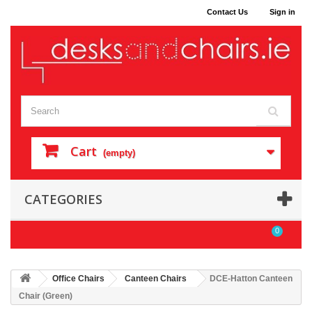
Contact Us
Sign in
Cart
(empty)
CATEGORIES
0
Office Chairs
Canteen Chairs
DCE-Hatton Canteen
Chair (Green)