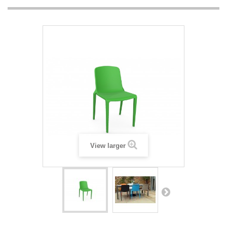
View larger